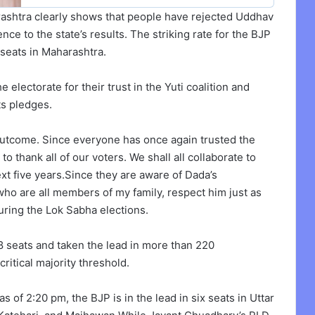
rashtra clearly shows that people have rejected Uddhav
ce to the state’s results. The striking rate for the BJP
 seats in Maharashtra.
 electorate for their trust in the Yuti coalition and
ts pledges.
 outcome. Since everyone has once again trusted the
to thank all of our voters. We shall all collaborate to
xt five years.Since they are aware of Dada’s
who are all members of my family, respect him just as
ring the Lok Sabha elections.
8 seats and taken the lead in more than 220
ritical majority threshold.
 of 2:20 pm, the BJP is in the lead in six seats in Uttar