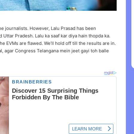
the journalists. However, Lalu Prasad has been
 Uttar Pradesh. Lalu ka saaf kar diya hain thopda ka.
e EVMs are flawed. We’ll hold off till the results are in.
, agar Congress Telangana mein jeet gayi toh balle