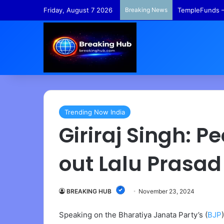
Friday, August 7 2026
Breaking News
TempleFunds –
Trending Now India
Giriraj Singh: 
out Lalu Prasad
BREAKING HUB
November 23, 2024
Speaking on the Bharatiya Janata Party’s (
BJP