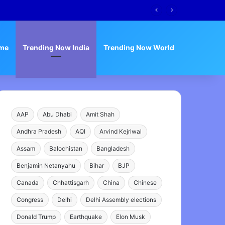
me
Trending Now India
Trending Now World
AAP
Abu Dhabi
Amit Shah
Andhra Pradesh
AQI
Arvind Kejriwal
Assam
Balochistan
Bangladesh
Benjamin Netanyahu
Bihar
BJP
Canada
Chhattisgarh
China
Chinese
Congress
Delhi
Delhi Assembly elections
Donald Trump
Earthquake
Elon Musk