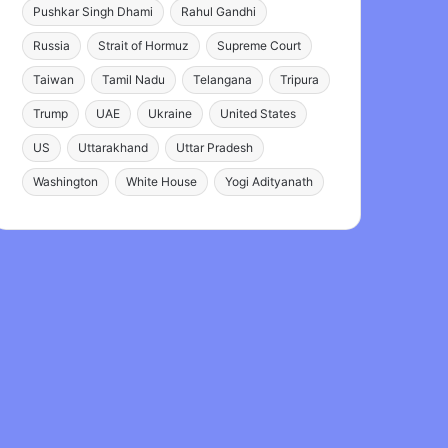
Pushkar Singh Dhami
Rahul Gandhi
Russia
Strait of Hormuz
Supreme Court
Taiwan
Tamil Nadu
Telangana
Tripura
Trump
UAE
Ukraine
United States
US
Uttarakhand
Uttar Pradesh
Washington
White House
Yogi Adityanath