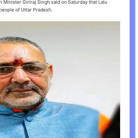
 Minister Giriraj Singh said on Saturday that Lalu
people of Uttar Pradesh.