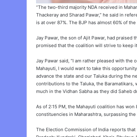
“The two-third majority NDA received in Maha
Thackeray and Sharad Pawar,” he said in referen
is at over 87%. The BJP has almost 60% of the
Jay Pawar, the son of Ajit Pawar, had praised the
promised that the coalition will strive to keep i
Jay Pawar said, “I am rather pleased with the
Mahayuti, I would want to take this opportunity 
advance the state and our Taluka during the ne
contributions to the Taluka, the Baramatikars, 
much in the Vidhan Sabha as they did Saheb du
As of 2:15 PM, the Mahayuti coalition has won 
constituencies in Maharashtra, surpassing the c
The Election Commission of India reports that as