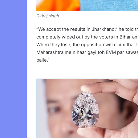
Giriraj singh
“We accept the results in Jharkhand,” he told 
completely wiped out by the voters in Bihar and
When they lose, the opposition will claim that th
Maharashtra mein haar gayi toh EVM par sawaal
balle.”