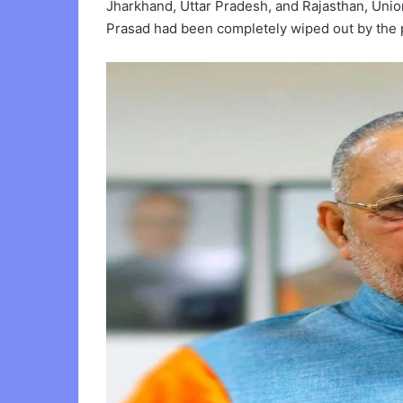
Jharkhand, Uttar Pradesh, and Rajasthan, Union
Prasad had been completely wiped out by the 