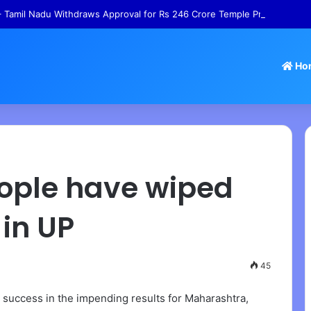
 Tamil Nadu Withdraws Approval for Rs 246 Crore Temple Projects
Ho
People have wiped
 in UP
45
) success in the impending results for Maharashtra,