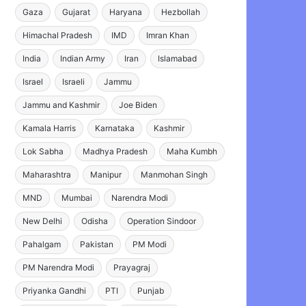
Gaza
Gujarat
Haryana
Hezbollah
Himachal Pradesh
IMD
Imran Khan
India
Indian Army
Iran
Islamabad
Israel
Israeli
Jammu
Jammu and Kashmir
Joe Biden
Kamala Harris
Karnataka
Kashmir
Lok Sabha
Madhya Pradesh
Maha Kumbh
Maharashtra
Manipur
Manmohan Singh
MND
Mumbai
Narendra Modi
New Delhi
Odisha
Operation Sindoor
Pahalgam
Pakistan
PM Modi
PM Narendra Modi
Prayagraj
Priyanka Gandhi
PTI
Punjab