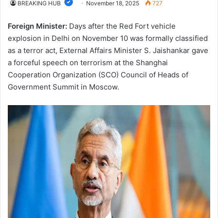
BREAKING HUB
November 18, 2025
727
Foreign Minister:
Days after the Red Fort vehicle
explosion in Delhi on November 10 was formally classified
as a terror act, External Affairs Minister S. Jaishankar gave
a forceful speech on terrorism at the Shanghai
Cooperation Organization (SCO) Council of Heads of
Government Summit in Moscow.