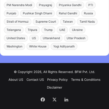
PM Narendra Modi
Prayagraj
Priyanka Gandhi
PTI
Punjab
Pushkar Singh Dhami
Rahul Gandhi
Russia
Strait of Hormuz
Supreme Court
Taiwan
Tamil Nadu
Telangana
Tripura
Trump
UAE
Ukraine
United States
US
Uttarakhand
Uttar Pradesh
Washington
White House
Yogi Adityanath
© Copyright 2026, All Rights Reserved. BFM Pvt. Ltd.
About US
Contact US
Privacy Policy
Terms & Conditions
Disclaimer
Facebook
X
LinkedIn