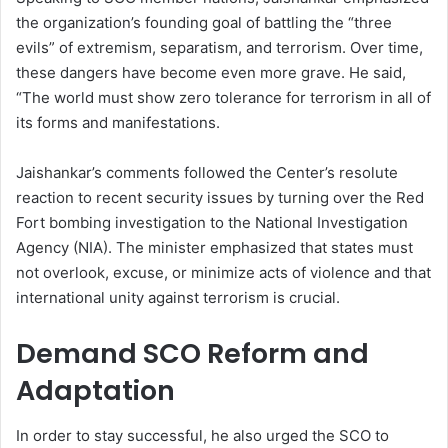
the organization’s founding goal of battling the “three
evils” of extremism, separatism, and terrorism. Over time,
these dangers have become even more grave. He said,
“The world must show zero tolerance for terrorism in all of
its forms and manifestations.
Jaishankar’s comments followed the Center’s resolute
reaction to recent security issues by turning over the Red
Fort bombing investigation to the National Investigation
Agency (NIA). The minister emphasized that states must
not overlook, excuse, or minimize acts of violence and that
international unity against terrorism is crucial.
Demand SCO Reform and
Adaptation
In order to stay successful, he also urged the SCO to