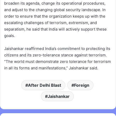
broaden its agenda, change its operational procedures,
and adjust to the changing global security landscape. In
order to ensure that the organization keeps up with the
escalating challenges of terrorism, extremism, and
separatism, he said that India will actively support these
goals.
Jaishankar reaffirmed India’s commitment to protecting its
citizens and its zero-tolerance stance against terrorism.
“The world must demonstrate zero tolerance for terrorism
in all its forms and manifestations,” Jaishankar said.
After Delhi Blast
Foreign
Jaishankar