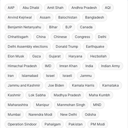
AAP
Abu Dhabi
Amit Shah
Andhra Pradesh
AQI
Arvind Kejriwal
Assam
Balochistan
Bangladesh
Benjamin Netanyahu
Bihar
BJP
Canada
Chhattisgarh
China
Chinese
Congress
Delhi
Delhi Assembly elections
Donald Trump
Earthquake
Elon Musk
Gaza
Gujarat
Haryana
Hezbollah
Himachal Pradesh
IMD
Imran Khan
India
Indian Army
Iran
Islamabad
Israel
Israeli
Jammu
Jammu and Kashmir
Joe Biden
Kamala Harris
Karnataka
Kashmir
Lok Sabha
Madhya Pradesh
Maha Kumbh
Maharashtra
Manipur
Manmohan Singh
MND
Mumbai
Narendra Modi
New Delhi
Odisha
Operation Sindoor
Pahalgam
Pakistan
PM Modi