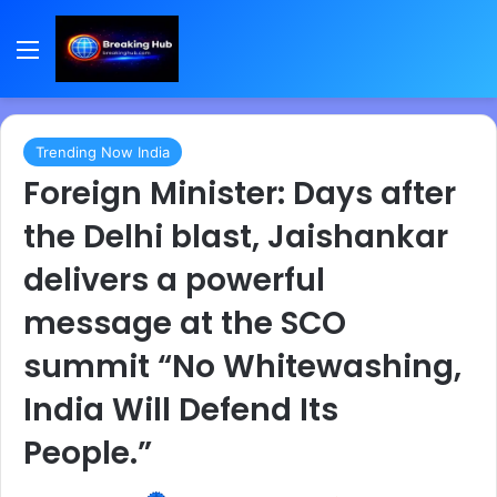
Menu
Trending Now India
Foreign Minister: Days after
the Delhi blast, Jaishankar
delivers a powerful
message at the SCO
summit “No Whitewashing,
India Will Defend Its
People.”