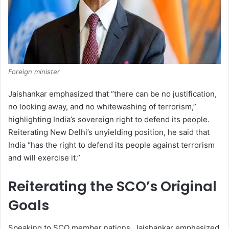
Foreign minister
Jaishankar emphasized that “there can be no justification,
no looking away, and no whitewashing of terrorism,”
highlighting India’s sovereign right to defend its people.
Reiterating New Delhi’s unyielding position, he said that
India “has the right to defend its people against terrorism
and will exercise it.”
Reiterating the SCO’s Original
Goals
Speaking to SCO member nations, Jaishankar emphasized