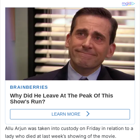
Allu Arjun was taken into custody on Friday in relation to a
lady who died at last week’s showing of the movie.