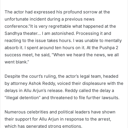
The actor had expressed his profound sorrow at the
unfortunate incident during a previous news
conference.”It is very regrettable what happened at the
Sandhya theater… I am astonished. Processing it and
reacting to the issue takes hours. I was unable to mentally
absorb it. I spent around ten hours on it. At the Pushpa 2
success meet, he said, “When we heard the news, we all
went blank.”
Despite the court’s ruling, the actor’s legal team, headed
by attorney Ashok Reddy, voiced their displeasure with the
delays in Allu Arjun’s release. Reddy called the delay a
“illegal detention” and threatened to file further lawsuits.
Numerous celebrities and political leaders have shown
their support for Allu Arjun in response to the arrest,
which has generated strong emotions.