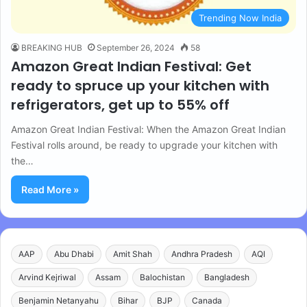
Trending Now India
BREAKING HUB
September 26, 2024
58
Amazon Great Indian Festival: Get
ready to spruce up your kitchen with
refrigerators, get up to 55% off
Amazon Great Indian Festival: When the Amazon Great Indian
Festival rolls around, be ready to upgrade your kitchen with
the…
Read More »
AAP
Abu Dhabi
Amit Shah
Andhra Pradesh
AQI
Arvind Kejriwal
Assam
Balochistan
Bangladesh
Benjamin Netanyahu
Bihar
BJP
Canada