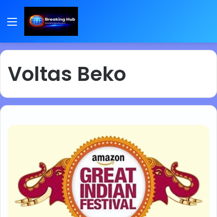
Menu
Voltas Beko