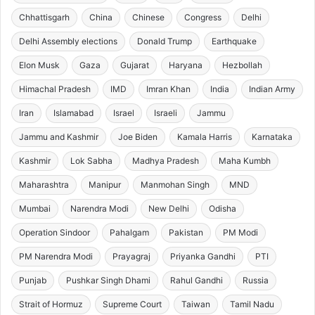
Chhattisgarh
China
Chinese
Congress
Delhi
Delhi Assembly elections
Donald Trump
Earthquake
Elon Musk
Gaza
Gujarat
Haryana
Hezbollah
Himachal Pradesh
IMD
Imran Khan
India
Indian Army
Iran
Islamabad
Israel
Israeli
Jammu
Jammu and Kashmir
Joe Biden
Kamala Harris
Karnataka
Kashmir
Lok Sabha
Madhya Pradesh
Maha Kumbh
Maharashtra
Manipur
Manmohan Singh
MND
Mumbai
Narendra Modi
New Delhi
Odisha
Operation Sindoor
Pahalgam
Pakistan
PM Modi
PM Narendra Modi
Prayagraj
Priyanka Gandhi
PTI
Punjab
Pushkar Singh Dhami
Rahul Gandhi
Russia
Strait of Hormuz
Supreme Court
Taiwan
Tamil Nadu