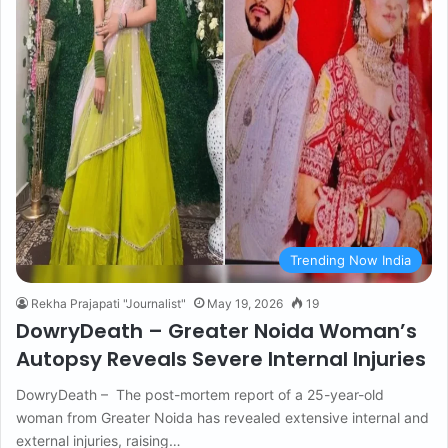
Trending Now India
Rekha Prajapati "Journalist"
May 19, 2026
19
DowryDeath – Greater Noida Woman’s
Autopsy Reveals Severe Internal Injuries
DowryDeath – The post-mortem report of a 25-year-old
woman from Greater Noida has revealed extensive internal and
external injuries, raising…