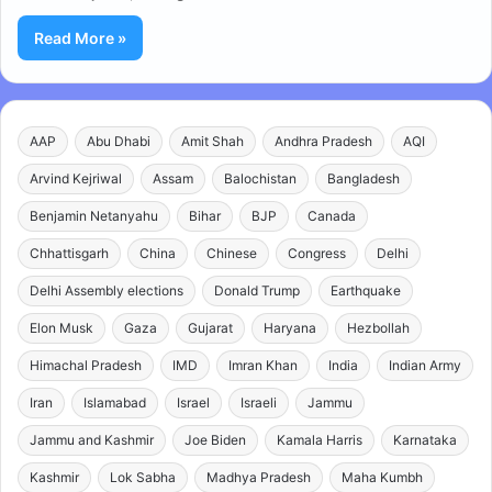
Read More »
AAP
Abu Dhabi
Amit Shah
Andhra Pradesh
AQI
Arvind Kejriwal
Assam
Balochistan
Bangladesh
Benjamin Netanyahu
Bihar
BJP
Canada
Chhattisgarh
China
Chinese
Congress
Delhi
Delhi Assembly elections
Donald Trump
Earthquake
Elon Musk
Gaza
Gujarat
Haryana
Hezbollah
Himachal Pradesh
IMD
Imran Khan
India
Indian Army
Iran
Islamabad
Israel
Israeli
Jammu
Jammu and Kashmir
Joe Biden
Kamala Harris
Karnataka
Kashmir
Lok Sabha
Madhya Pradesh
Maha Kumbh