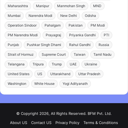
Maharashtra
Manipur
Manmohan Singh
MND
Mumbai
Narendra Modi
New Delhi
Odisha
Operation Sindoor
Pahalgam
Pakistan
PM Modi
PM Narendra Modi
Prayagraj
Priyanka Gandhi
PTI
Punjab
Pushkar Singh Dhami
Rahul Gandhi
Russia
Strait of Hormuz
Supreme Court
Taiwan
Tamil Nadu
Telangana
Tripura
Trump
UAE
Ukraine
United States
US
Uttarakhand
Uttar Pradesh
Washington
White House
Yogi Adityanath
© Copyright 2026, All Rights Reserved. BFM Pvt. Ltd.
About US
Contact US
Privacy Policy
Terms & Conditions