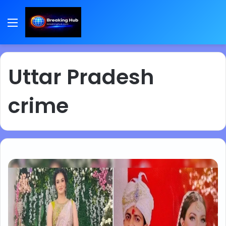
Menu
Uttar Pradesh
crime