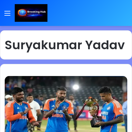
Menu
Suryakumar Yadav