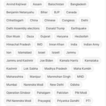
Arvind Kejriwal
Assam
Balochistan
Bangladesh
Benjamin Netanyahu
Bihar
BJP
Canada
Chhattisgarh
China
Chinese
Congress
Delhi
Delhi Assembly elections
Donald Trump
Earthquake
Elon Musk
Gaza
Gujarat
Haryana
Hezbollah
Himachal Pradesh
IMD
Imran Khan
India
Indian Army
Iran
Islamabad
Israel
Israeli
Jammu
Jammu and Kashmir
Joe Biden
Kamala Harris
Karnataka
Kashmir
Lok Sabha
Madhya Pradesh
Maha Kumbh
Maharashtra
Manipur
Manmohan Singh
MND
Mumbai
Narendra Modi
New Delhi
Odisha
Operation Sindoor
Pahalgam
Pakistan
PM Modi
PM Narendra Modi
Prayagraj
Priyanka Gandhi
PTI