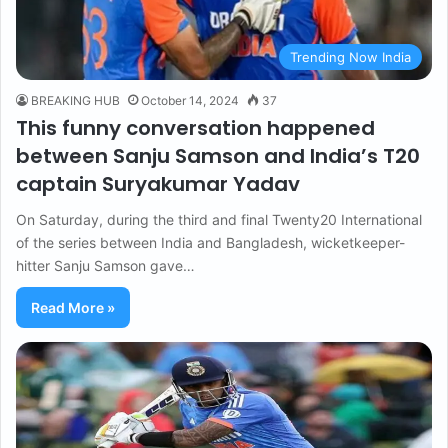
Trending Now India
BREAKING HUB
October 14, 2024
37
This funny conversation happened
between Sanju Samson and India’s T20
captain Suryakumar Yadav
On Saturday, during the third and final Twenty20 International
of the series between India and Bangladesh, wicketkeeper-
hitter Sanju Samson gave…
Read More »