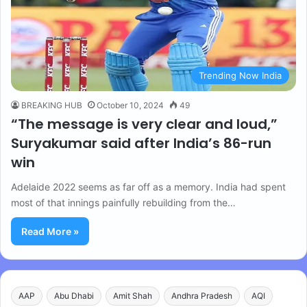
Trending Now India
BREAKING HUB
October 10, 2024
49
“The message is very clear and loud,”
Suryakumar said after India’s 86-run
win
Adelaide 2022 seems as far off as a memory. India had spent
most of that innings painfully rebuilding from the…
Read More »
AAP
Abu Dhabi
Amit Shah
Andhra Pradesh
AQI