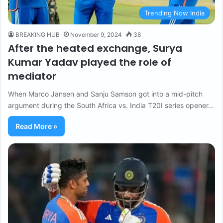
Trending Now India
BREAKING HUB
November 9, 2024
38
After the heated exchange, Surya
Kumar Yadav played the role of
mediator
When Marco Jansen and Sanju Samson got into a mid-pitch
argument during the South Africa vs. India T20I series opener…
Read More »