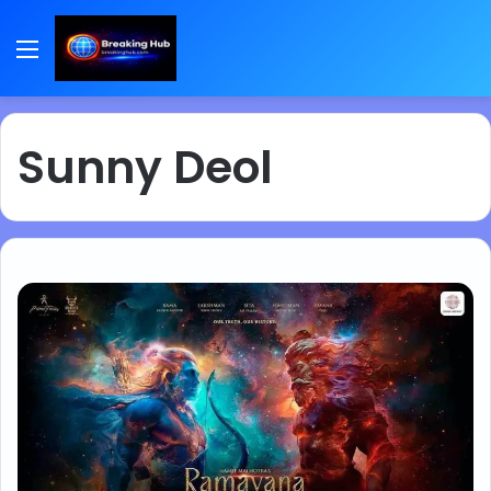
Menu
Sunny Deol