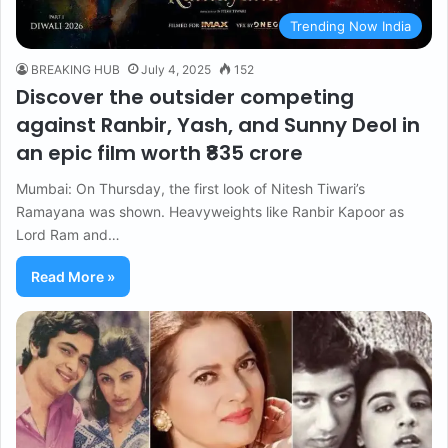
Trending Now India
BREAKING HUB
July 4, 2025
152
Discover the outsider competing
against Ranbir, Yash, and Sunny Deol in
an epic film worth ₹835 crore
Mumbai: On Thursday, the first look of Nitesh Tiwari’s
Ramayana was shown. Heavyweights like Ranbir Kapoor as
Lord Ram and…
Read More »