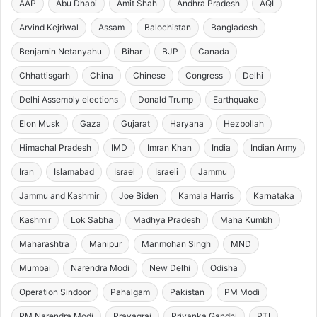
AAP
Abu Dhabi
Amit Shah
Andhra Pradesh
AQI
Arvind Kejriwal
Assam
Balochistan
Bangladesh
Benjamin Netanyahu
Bihar
BJP
Canada
Chhattisgarh
China
Chinese
Congress
Delhi
Delhi Assembly elections
Donald Trump
Earthquake
Elon Musk
Gaza
Gujarat
Haryana
Hezbollah
Himachal Pradesh
IMD
Imran Khan
India
Indian Army
Iran
Islamabad
Israel
Israeli
Jammu
Jammu and Kashmir
Joe Biden
Kamala Harris
Karnataka
Kashmir
Lok Sabha
Madhya Pradesh
Maha Kumbh
Maharashtra
Manipur
Manmohan Singh
MND
Mumbai
Narendra Modi
New Delhi
Odisha
Operation Sindoor
Pahalgam
Pakistan
PM Modi
PM Narendra Modi
Prayagraj
Priyanka Gandhi
PTI