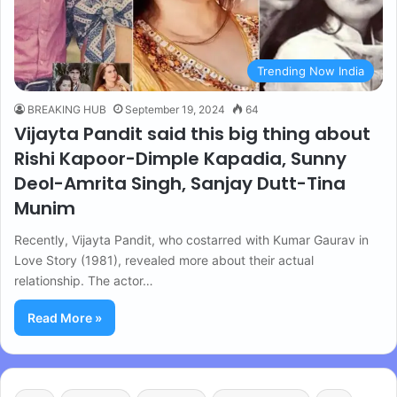
Trending Now India
BREAKING HUB
September 19, 2024
64
Vijayta Pandit said this big thing about
Rishi Kapoor-Dimple Kapadia, Sunny
Deol-Amrita Singh, Sanjay Dutt-Tina
Munim
Recently, Vijayta Pandit, who costarred with Kumar Gaurav in
Love Story (1981), revealed more about their actual
relationship. The actor…
Read More »