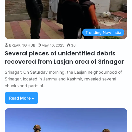
Trending Now India
BREAKING HUB
May 10, 2025
36
Several pieces of unidentified debris
recovered from Lasjan area of ​​Srinagar
Srinagar: On Saturday morning, the Lasjan neighbourhood of
Srinagar, located in Jammu and Kashmir, revealed several
chunks and parts of…
Read More »