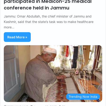
participated in Medicon-25 medical
conference held in Jammu
Jammu: Omar Abdullah, the chief minister of Jammu and
Kashmir, said that the state’s task was to make healthcare
more…
Read More »
Trending Now India