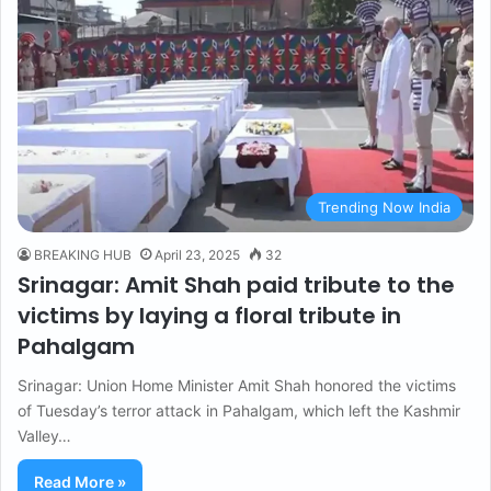
Trending Now India
BREAKING HUB
April 23, 2025
32
Srinagar: Amit Shah paid tribute to the
victims by laying a floral tribute in
Pahalgam
Srinagar: Union Home Minister Amit Shah honored the victims
of Tuesday’s terror attack in Pahalgam, which left the Kashmir
Valley…
Read More »