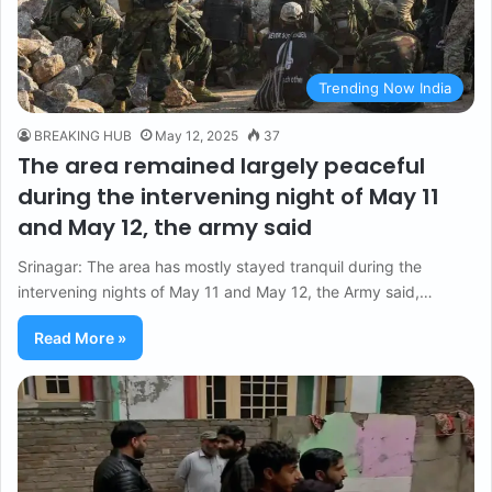
Trending Now India
BREAKING HUB
May 12, 2025
37
The area remained largely peaceful
during the intervening night of May 11
and May 12, the army said
Srinagar: The area has mostly stayed tranquil during the
intervening nights of May 11 and May 12, the Army said,…
Read More »