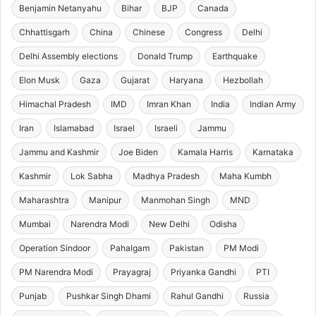
Benjamin Netanyahu
Bihar
BJP
Canada
Chhattisgarh
China
Chinese
Congress
Delhi
Delhi Assembly elections
Donald Trump
Earthquake
Elon Musk
Gaza
Gujarat
Haryana
Hezbollah
Himachal Pradesh
IMD
Imran Khan
India
Indian Army
Iran
Islamabad
Israel
Israeli
Jammu
Jammu and Kashmir
Joe Biden
Kamala Harris
Karnataka
Kashmir
Lok Sabha
Madhya Pradesh
Maha Kumbh
Maharashtra
Manipur
Manmohan Singh
MND
Mumbai
Narendra Modi
New Delhi
Odisha
Operation Sindoor
Pahalgam
Pakistan
PM Modi
PM Narendra Modi
Prayagraj
Priyanka Gandhi
PTI
Punjab
Pushkar Singh Dhami
Rahul Gandhi
Russia