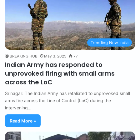
Trending Now India
BREAKING HUB
May 3, 2025
77
Indian Army has responded to
unprovoked firing with small arms
across the LoC
Srinagar: The Indian Army has retaliated to unprovoked small
arms fire across the Line of Control (LoC) during the
intervening…
Read More »