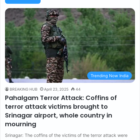
Trending Now India
BREAKING HUB
April 23, 2025
44
Pahalgam Terror Attack: Coffins of
terror attack victims brought to
Srinagar airport, whole country in
mourning
Srinagar: The coffins of the victims of the terror attack were