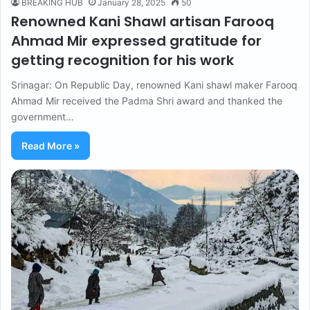
BREAKING HUB
January 28, 2025
50
Renowned Kani Shawl artisan Farooq
Ahmad Mir expressed gratitude for
getting recognition for his work
Srinagar: On Republic Day, renowned Kani shawl maker Farooq
Ahmad Mir received the Padma Shri award and thanked the
government…
Read More »