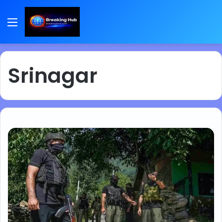
Menu
Srinagar