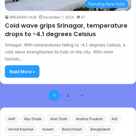
Trending Now India
BREAKING HUB
December 7, 2024
51
Cold wave grips Srinagar, temperature
drops to -4.1 degrees Celsius
Srinagar: With temperatures falling to -4.1 degrees Celsius, a
cold wave strengthened its hold on the city. With more
tourists…
Read More »
1
2
»
AAP
Abu Dhabi
Amit Shah
Andhra Pradesh
AQI
Arvind Kejriwal
Assam
Balochistan
Bangladesh