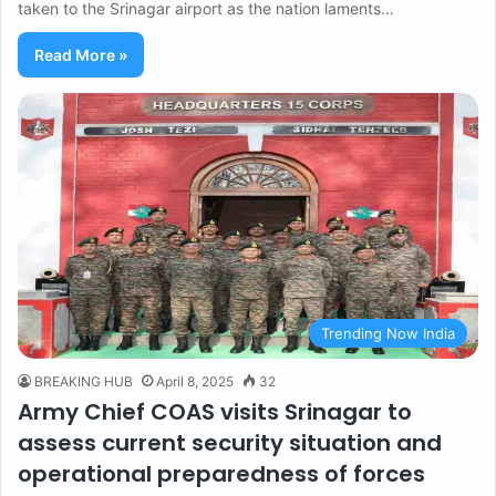
taken to the Srinagar airport as the nation laments…
Read More »
Trending Now India
BREAKING HUB
April 8, 2025
32
Army Chief COAS visits Srinagar to
assess current security situation and
operational preparedness of forces