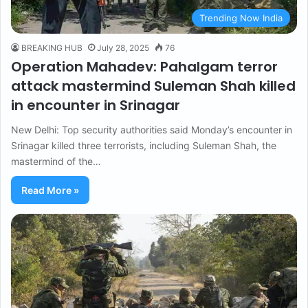
Trending Now India
BREAKING HUB
July 28, 2025
76
Operation Mahadev: Pahalgam terror
attack mastermind Suleman Shah killed
in encounter in Srinagar
New Delhi: Top security authorities said Monday’s encounter in
Srinagar killed three terrorists, including Suleman Shah, the
mastermind of the…
Read More »