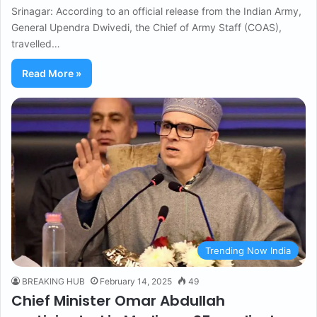
Srinagar: According to an official release from the Indian Army,
General Upendra Dwivedi, the Chief of Army Staff (COAS),
travelled…
Read More »
Trending Now India
BREAKING HUB
February 14, 2025
49
Chief Minister Omar Abdullah