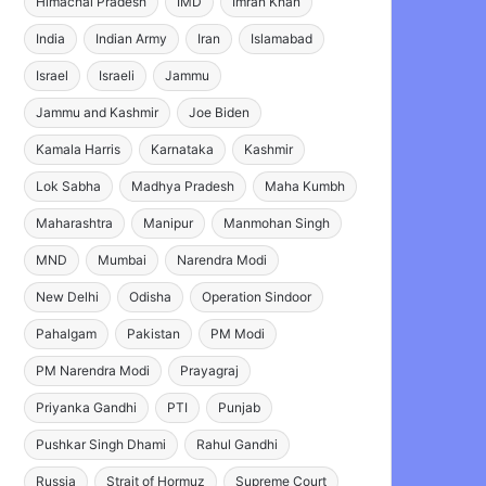
Himachal Pradesh
IMD
Imran Khan
India
Indian Army
Iran
Islamabad
Israel
Israeli
Jammu
Jammu and Kashmir
Joe Biden
Kamala Harris
Karnataka
Kashmir
Lok Sabha
Madhya Pradesh
Maha Kumbh
Maharashtra
Manipur
Manmohan Singh
MND
Mumbai
Narendra Modi
New Delhi
Odisha
Operation Sindoor
Pahalgam
Pakistan
PM Modi
PM Narendra Modi
Prayagraj
Priyanka Gandhi
PTI
Punjab
Pushkar Singh Dhami
Rahul Gandhi
Russia
Strait of Hormuz
Supreme Court