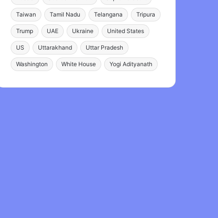
Taiwan
Tamil Nadu
Telangana
Tripura
Trump
UAE
Ukraine
United States
US
Uttarakhand
Uttar Pradesh
Washington
White House
Yogi Adityanath