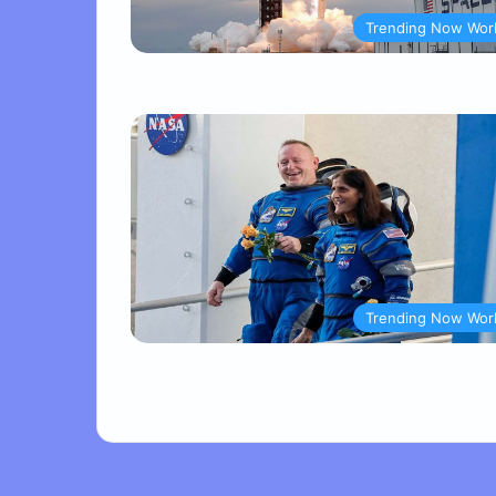
Trending Now Wor
Trending Now Wor