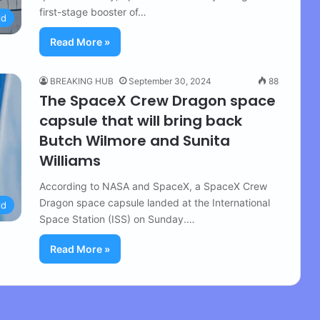
first-stage booster of…
ld
Read More »
BREAKING HUB
September 30, 2024
88
The SpaceX Crew Dragon space
capsule that will bring back
Butch Wilmore and Sunita
Williams
According to NASA and SpaceX, a SpaceX Crew
Dragon space capsule landed at the International
ld
Space Station (ISS) on Sunday.…
Read More »