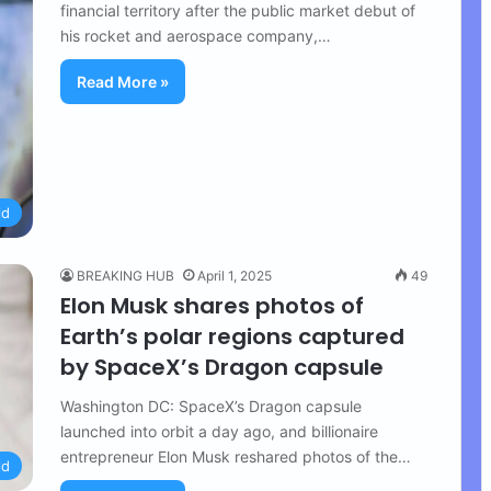
financial territory after the public market debut of
his rocket and aerospace company,…
Read More »
ld
BREAKING HUB
April 1, 2025
49
Elon Musk shares photos of
Earth’s polar regions captured
by SpaceX’s Dragon capsule
Washington DC: SpaceX’s Dragon capsule
launched into orbit a day ago, and billionaire
entrepreneur Elon Musk reshared photos of the…
ld