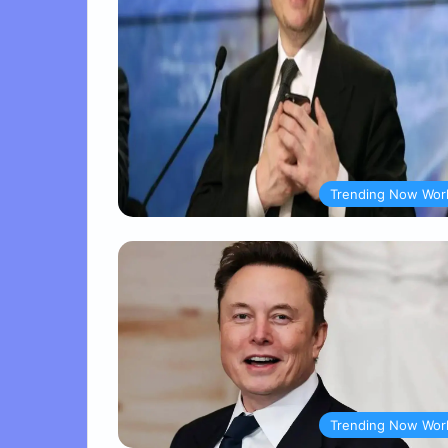
Trending Now Wor
Trending Now Wor