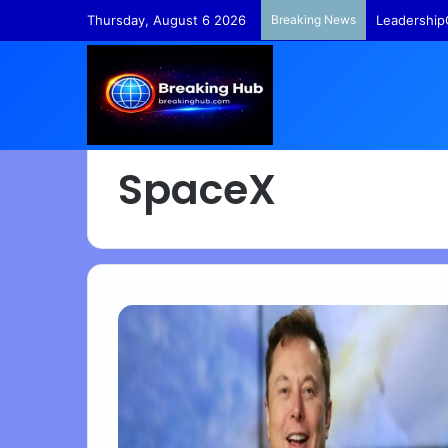
Thursday, August 6 2026
Breaking News
TempleFund
SpaceX