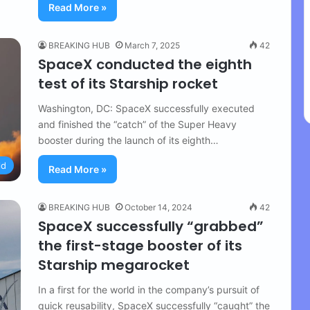
Read More »
BREAKING HUB
March 7, 2025
42
SpaceX conducted the eighth
test of its Starship rocket
Washington, DC: SpaceX successfully executed
and finished the “catch” of the Super Heavy
booster during the launch of its eighth…
ld
Read More »
BREAKING HUB
October 14, 2024
42
SpaceX successfully “grabbed”
the first-stage booster of its
Starship megarocket
In a first for the world in the company’s pursuit of
quick reusability, SpaceX successfully “caught” the