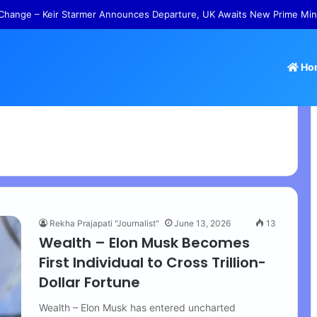
s – Tamil Nadu Withdraws Approval for Rs 246 Crore Temple Projects
Ho
Rekha Prajapati "Journalist"
June 13, 2026
13
Wealth – Elon Musk Becomes
First Individual to Cross Trillion-
Dollar Fortune
Wealth – Elon Musk has entered uncharted