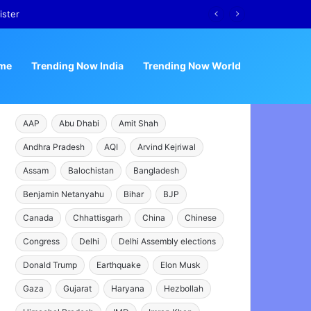
me
Trending Now India
Trending Now World
AAP
Abu Dhabi
Amit Shah
Andhra Pradesh
AQI
Arvind Kejriwal
Assam
Balochistan
Bangladesh
Benjamin Netanyahu
Bihar
BJP
Canada
Chhattisgarh
China
Chinese
Congress
Delhi
Delhi Assembly elections
Donald Trump
Earthquake
Elon Musk
Gaza
Gujarat
Haryana
Hezbollah