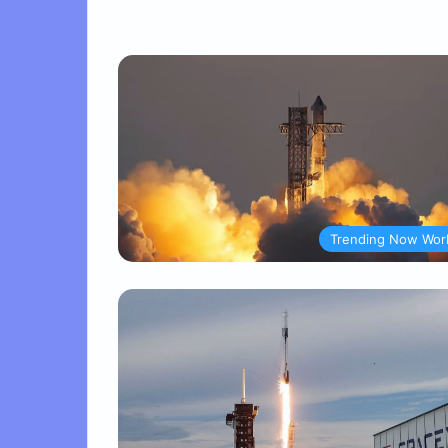
Trending Now Wor