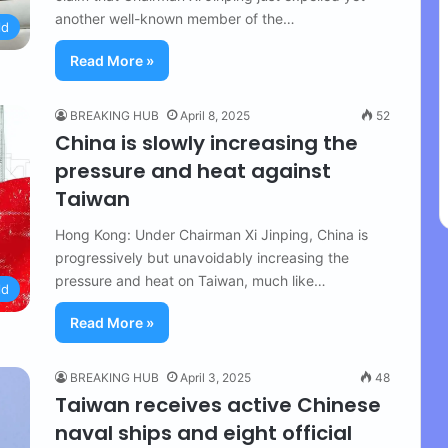
another well-known member of the…
ld
Read More »
BREAKING HUB
April 8, 2025
52
China is slowly increasing the
pressure and heat against
Taiwan
Hong Kong: Under Chairman Xi Jinping, China is
progressively but unavoidably increasing the
pressure and heat on Taiwan, much like…
ld
Read More »
BREAKING HUB
April 3, 2025
48
Taiwan receives active Chinese
naval ships and eight official