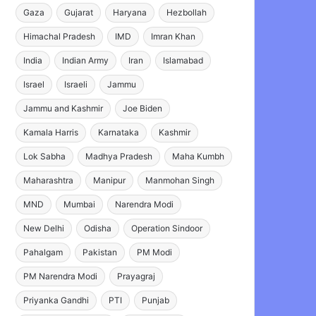
Gaza
Gujarat
Haryana
Hezbollah
Himachal Pradesh
IMD
Imran Khan
India
Indian Army
Iran
Islamabad
Israel
Israeli
Jammu
Jammu and Kashmir
Joe Biden
Kamala Harris
Karnataka
Kashmir
Lok Sabha
Madhya Pradesh
Maha Kumbh
Maharashtra
Manipur
Manmohan Singh
MND
Mumbai
Narendra Modi
New Delhi
Odisha
Operation Sindoor
Pahalgam
Pakistan
PM Modi
PM Narendra Modi
Prayagraj
Priyanka Gandhi
PTI
Punjab