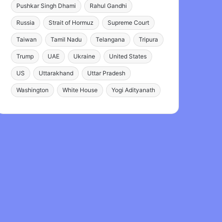
Pushkar Singh Dhami
Rahul Gandhi
Russia
Strait of Hormuz
Supreme Court
Taiwan
Tamil Nadu
Telangana
Tripura
Trump
UAE
Ukraine
United States
US
Uttarakhand
Uttar Pradesh
Washington
White House
Yogi Adityanath