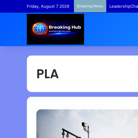
Friday, August 7 2026
Breaking News
TempleFunds –
PLA