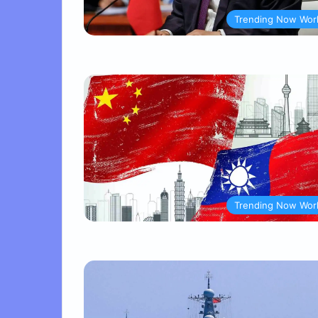
Trending Now Wor
Trending Now Wor