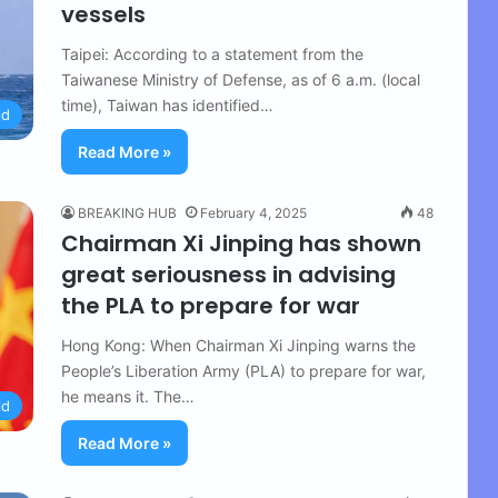
vessels
Taipei: According to a statement from the
Taiwanese Ministry of Defense, as of 6 a.m. (local
time), Taiwan has identified…
ld
Read More »
BREAKING HUB
February 4, 2025
48
Chairman Xi Jinping has shown
great seriousness in advising
the PLA to prepare for war
Hong Kong: When Chairman Xi Jinping warns the
People’s Liberation Army (PLA) to prepare for war,
he means it. The…
ld
Read More »