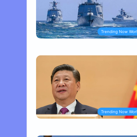
Trending Now Wor
Trending Now Wor