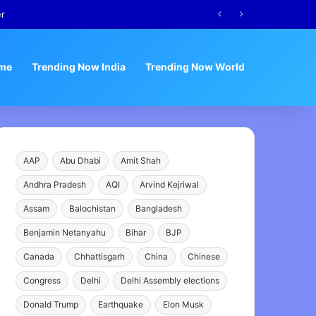
me
Trending Now India
Trending Now World
AAP
Abu Dhabi
Amit Shah
Andhra Pradesh
AQI
Arvind Kejriwal
Assam
Balochistan
Bangladesh
Benjamin Netanyahu
Bihar
BJP
Canada
Chhattisgarh
China
Chinese
Congress
Delhi
Delhi Assembly elections
Donald Trump
Earthquake
Elon Musk