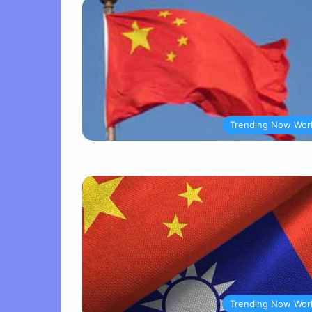
Trending Now Wor
Trending Now Wor