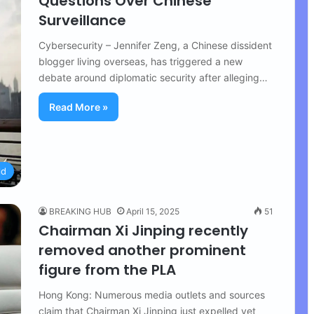
Questions Over Chinese
Surveillance
Cybersecurity – Jennifer Zeng, a Chinese dissident
blogger living overseas, has triggered a new
debate around diplomatic security after alleging…
Read More »
ld
BREAKING HUB
April 15, 2025
51
Chairman Xi Jinping recently
removed another prominent
figure from the PLA
Hong Kong: Numerous media outlets and sources
claim that Chairman Xi Jinping just expelled yet