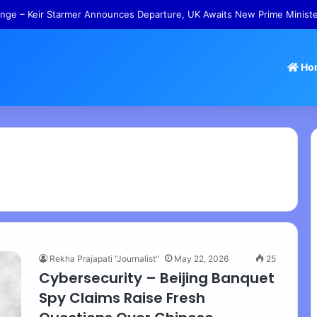
 Tamil Nadu Withdraws Approval for Rs 246 Crore Temple Projects
Ho
Rekha Prajapati "Journalist"
May 22, 2026
25
Cybersecurity – Beijing Banquet
Spy Claims Raise Fresh