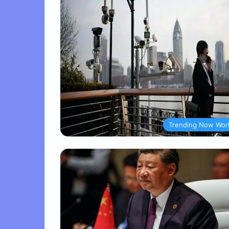
Trending Now Wor