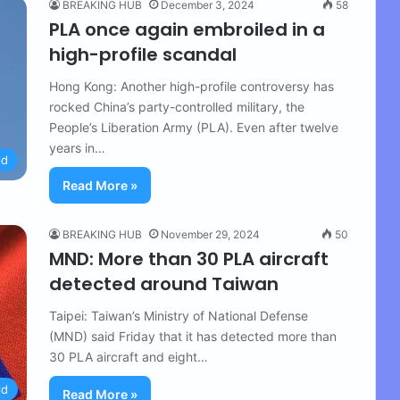
BREAKING HUB
December 3, 2024
58
PLA once again embroiled in a
high-profile scandal
Hong Kong: Another high-profile controversy has
rocked China’s party-controlled military, the
People’s Liberation Army (PLA). Even after twelve
years in…
ld
Read More »
BREAKING HUB
November 29, 2024
50
MND: More than 30 PLA ​​aircraft
detected around Taiwan
Taipei: Taiwan’s Ministry of National Defense
(MND) said Friday that it has detected more than
30 PLA aircraft and eight…
ld
Read More »