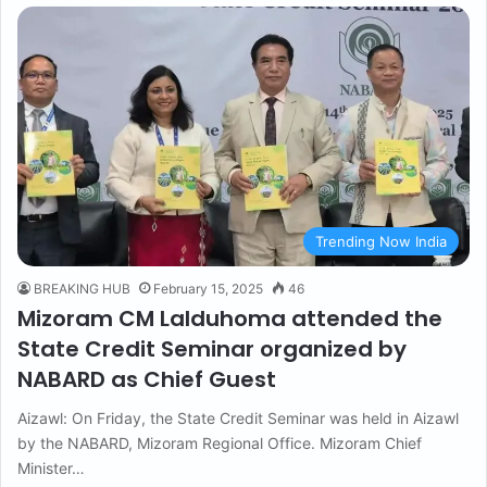
Trending Now India
BREAKING HUB
February 15, 2025
46
Mizoram CM Lalduhoma attended the
State Credit Seminar organized by
NABARD as Chief Guest
Aizawl: On Friday, the State Credit Seminar was held in Aizawl
by the NABARD, Mizoram Regional Office. Mizoram Chief
Minister…