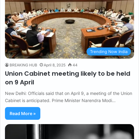
Trending Now India
BREAKING HUB
April 8, 2025
44
Union Cabinet meeting likely to be held
on 9 April
New Delhi: Officials said that on April 9, a meeting of the Union
Cabinet is anticipated. Prime Minister Narendra Modi…
Read More »