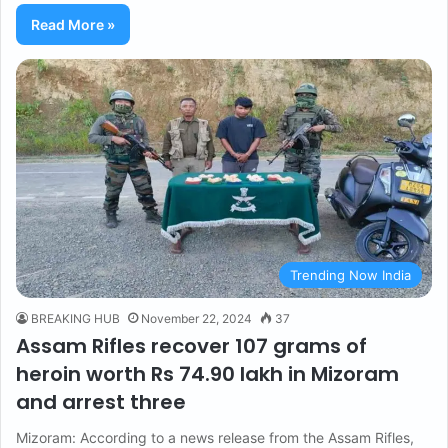
Read More »
Trending Now India
BREAKING HUB
November 22, 2024
37
Assam Rifles recover 107 grams of
heroin worth Rs 74.90 lakh in Mizoram
and arrest three
Mizoram: According to a news release from the Assam Rifles,