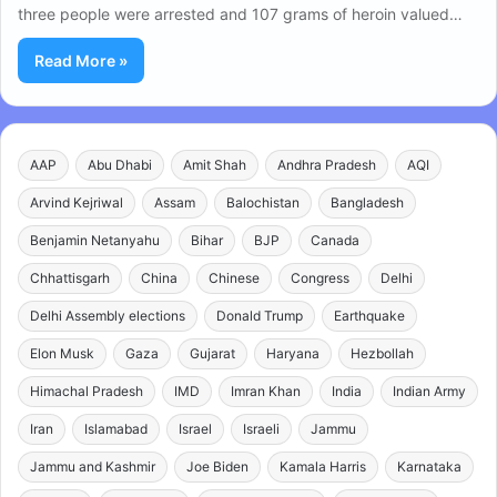
three people were arrested and 107 grams of heroin valued…
Read More »
AAP
Abu Dhabi
Amit Shah
Andhra Pradesh
AQI
Arvind Kejriwal
Assam
Balochistan
Bangladesh
Benjamin Netanyahu
Bihar
BJP
Canada
Chhattisgarh
China
Chinese
Congress
Delhi
Delhi Assembly elections
Donald Trump
Earthquake
Elon Musk
Gaza
Gujarat
Haryana
Hezbollah
Himachal Pradesh
IMD
Imran Khan
India
Indian Army
Iran
Islamabad
Israel
Israeli
Jammu
Jammu and Kashmir
Joe Biden
Kamala Harris
Karnataka