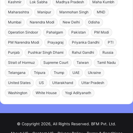
Kashmir
Lok Sabha
Madhya Pradesh
Maha Kumbh
Maharashtra
Manipur
Manmohan Singh
MND
Mumbai
Narendra Modi
New Delhi
Odisha
Operation Sindoor
Pahalgam
Pakistan
PM Modi
PM Narendra Modi
Prayagraj
Priyanka Gandhi
PTI
Punjab
Pushkar Singh Dhami
Rahul Gandhi
Russia
Strait of Hormuz
Supreme Court
Taiwan
Tamil Nadu
Telangana
Tripura
Trump
UAE
Ukraine
United States
US
Uttarakhand
Uttar Pradesh
Washington
White House
Yogi Adityanath
© Copyright 2026, All Rights Reserved. BFM Pvt. Ltd.