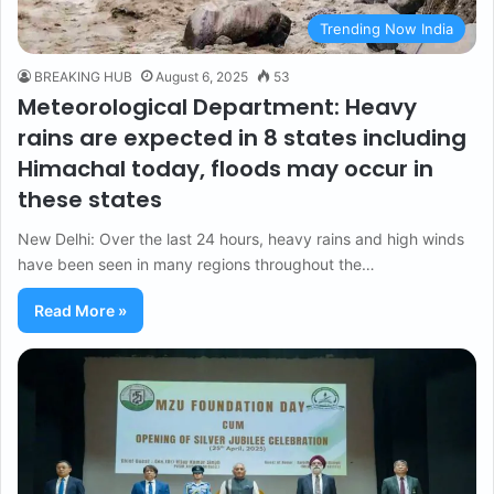
Trending Now India
BREAKING HUB
August 6, 2025
53
Meteorological Department: Heavy
rains are expected in 8 states including
Himachal today, floods may occur in
these states
New Delhi: Over the last 24 hours, heavy rains and high winds
have been seen in many regions throughout the…
Read More »