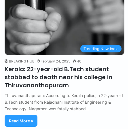
Trending Now India
BREAKING HUB
February 24, 2025
40
Kerala: 22-year-old B.Tech student
stabbed to death near his college in
Thiruvananthapuram
Thiruvananthapuram: According to Kerala police, a 22-year-old
B.Tech student from Rajadhani Institute of Engineering &
Technology, Nagaroor, was fatally stabbed…
Read More »