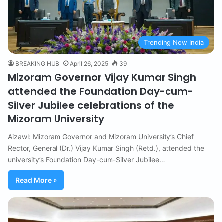
Trending Now India
BREAKING HUB
April 26, 2025
39
Mizoram Governor Vijay Kumar Singh
attended the Foundation Day-cum-
Silver Jubilee celebrations of the
Mizoram University
Aizawl: Mizoram Governor and Mizoram University’s Chief
Rector, General (Dr.) Vijay Kumar Singh (Retd.), attended the
university’s Foundation Day-cum-Silver Jubilee…
Read More »