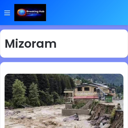
Menu
Mizoram