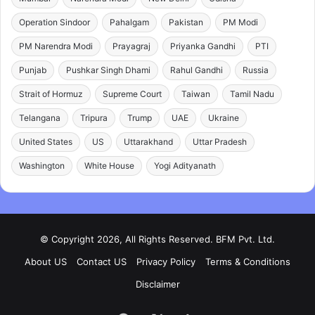
Operation Sindoor
Pahalgam
Pakistan
PM Modi
PM Narendra Modi
Prayagraj
Priyanka Gandhi
PTI
Punjab
Pushkar Singh Dhami
Rahul Gandhi
Russia
Strait of Hormuz
Supreme Court
Taiwan
Tamil Nadu
Telangana
Tripura
Trump
UAE
Ukraine
United States
US
Uttarakhand
Uttar Pradesh
Washington
White House
Yogi Adityanath
© Copyright 2026, All Rights Reserved. BFM Pvt. Ltd.
About US
Contact US
Privacy Policy
Terms & Conditions
Disclaimer