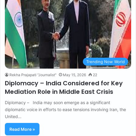
Trending Now World
Rekha Prajapati "Journalist"
May 15, 2026
22
Diplomacy – India Considered for Key
Mediation Role in Middle East Crisis
Diplomacy – India may soon emerge as a significant
diplomatic voice in efforts to ease tensions involving Iran, the
United…
Read More »