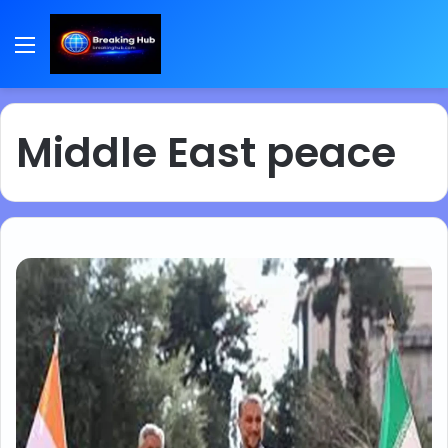
Menu
Middle East peace