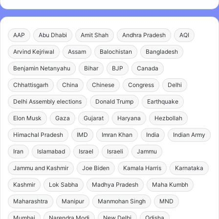
AAP
Abu Dhabi
Amit Shah
Andhra Pradesh
AQI
Arvind Kejriwal
Assam
Balochistan
Bangladesh
Benjamin Netanyahu
Bihar
BJP
Canada
Chhattisgarh
China
Chinese
Congress
Delhi
Delhi Assembly elections
Donald Trump
Earthquake
Elon Musk
Gaza
Gujarat
Haryana
Hezbollah
Himachal Pradesh
IMD
Imran Khan
India
Indian Army
Iran
Islamabad
Israel
Israeli
Jammu
Jammu and Kashmir
Joe Biden
Kamala Harris
Karnataka
Kashmir
Lok Sabha
Madhya Pradesh
Maha Kumbh
Maharashtra
Manipur
Manmohan Singh
MND
Mumbai
Narendra Modi
New Delhi
Odisha