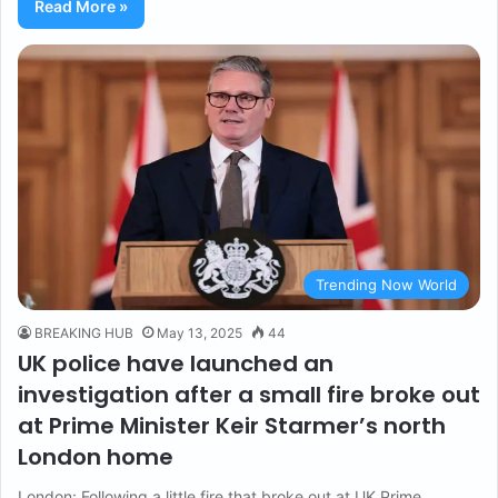
Read More »
Trending Now World
BREAKING HUB
May 13, 2025
44
UK police have launched an
investigation after a small fire broke out
at Prime Minister Keir Starmer’s north
London home
London: Following a little fire that broke out at UK Prime