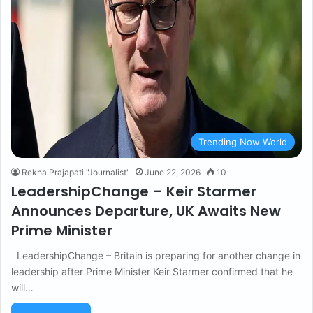
Trending Now World
Rekha Prajapati "Journalist"
June 22, 2026
10
LeadershipChange – Keir Starmer
Announces Departure, UK Awaits New
Prime Minister
LeadershipChange – Britain is preparing for another change in
leadership after Prime Minister Keir Starmer confirmed that he
will…