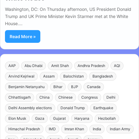
Washington, DC: On Thursday afternoon, US President Donald
Trump and UK Prime Minister Kevin Starmer met at the White
House.…
Read More »
AAP
Abu Dhabi
Amit Shah
Andhra Pradesh
AQI
Arvind Kejriwal
Assam
Balochistan
Bangladesh
Benjamin Netanyahu
Bihar
BJP
Canada
Chhattisgarh
China
Chinese
Congress
Delhi
Delhi Assembly elections
Donald Trump
Earthquake
Elon Musk
Gaza
Gujarat
Haryana
Hezbollah
Himachal Pradesh
IMD
Imran Khan
India
Indian Army