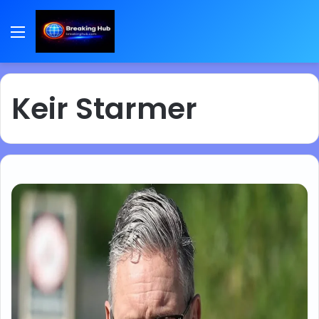
Menu
Keir Starmer