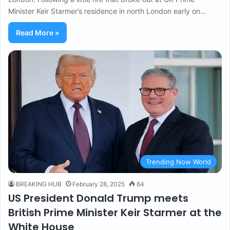
Minister Keir Starmer’s residence in north London early on…
Read More »
Trending Now World
BREAKING HUB
February 28, 2025
64
US President Donald Trump meets
British Prime Minister Keir Starmer at the
White House