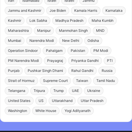
Iran
Islamabad
Israel
Israeli
Jammu
Jammu and Kashmir
Joe Biden
Kamala Harris
Karnataka
Kashmir
Lok Sabha
Madhya Pradesh
Maha Kumbh
Maharashtra
Manipur
Manmohan Singh
MND
Mumbai
Narendra Modi
New Delhi
Odisha
Operation Sindoor
Pahalgam
Pakistan
PM Modi
PM Narendra Modi
Prayagraj
Priyanka Gandhi
PTI
Punjab
Pushkar Singh Dhami
Rahul Gandhi
Russia
Strait of Hormuz
Supreme Court
Taiwan
Tamil Nadu
Telangana
Tripura
Trump
UAE
Ukraine
United States
US
Uttarakhand
Uttar Pradesh
Washington
White House
Yogi Adityanath