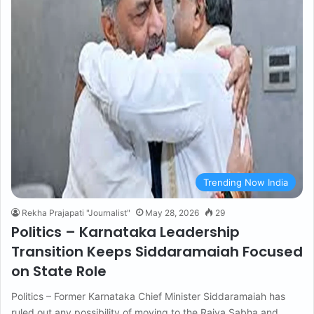
Trending Now India
Rekha Prajapati "Journalist"
May 28, 2026
29
Politics – Karnataka Leadership
Transition Keeps Siddaramaiah Focused
on State Role
Politics – Former Karnataka Chief Minister Siddaramaiah has
ruled out any possibility of moving to the Rajya Sabha and