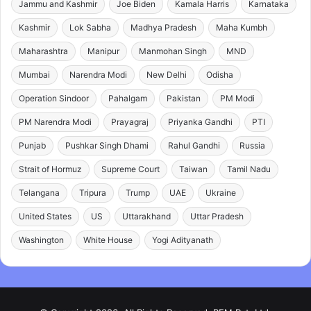
Jammu and Kashmir
Joe Biden
Kamala Harris
Karnataka
Kashmir
Lok Sabha
Madhya Pradesh
Maha Kumbh
Maharashtra
Manipur
Manmohan Singh
MND
Mumbai
Narendra Modi
New Delhi
Odisha
Operation Sindoor
Pahalgam
Pakistan
PM Modi
PM Narendra Modi
Prayagraj
Priyanka Gandhi
PTI
Punjab
Pushkar Singh Dhami
Rahul Gandhi
Russia
Strait of Hormuz
Supreme Court
Taiwan
Tamil Nadu
Telangana
Tripura
Trump
UAE
Ukraine
United States
US
Uttarakhand
Uttar Pradesh
Washington
White House
Yogi Adityanath