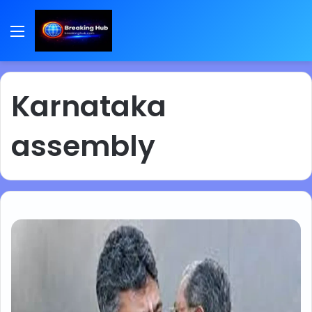
Menu
Karnataka
assembly