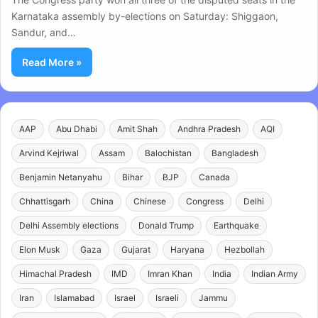
Karnataka assembly by-elections on Saturday: Shiggaon,
Sandur, and…
Read More »
AAP
Abu Dhabi
Amit Shah
Andhra Pradesh
AQI
Arvind Kejriwal
Assam
Balochistan
Bangladesh
Benjamin Netanyahu
Bihar
BJP
Canada
Chhattisgarh
China
Chinese
Congress
Delhi
Delhi Assembly elections
Donald Trump
Earthquake
Elon Musk
Gaza
Gujarat
Haryana
Hezbollah
Himachal Pradesh
IMD
Imran Khan
India
Indian Army
Iran
Islamabad
Israel
Israeli
Jammu