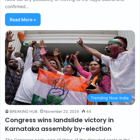
confirmed…
Read More »
Trending Now India
BREAKING HUB
November 23, 2024
44
Congress wins landslide victory in
Karnataka assembly by-election
The Congress party won all three of the disputed seats in the