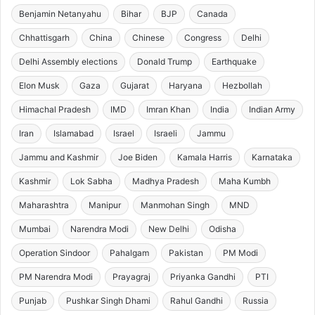
Benjamin Netanyahu
Bihar
BJP
Canada
Chhattisgarh
China
Chinese
Congress
Delhi
Delhi Assembly elections
Donald Trump
Earthquake
Elon Musk
Gaza
Gujarat
Haryana
Hezbollah
Himachal Pradesh
IMD
Imran Khan
India
Indian Army
Iran
Islamabad
Israel
Israeli
Jammu
Jammu and Kashmir
Joe Biden
Kamala Harris
Karnataka
Kashmir
Lok Sabha
Madhya Pradesh
Maha Kumbh
Maharashtra
Manipur
Manmohan Singh
MND
Mumbai
Narendra Modi
New Delhi
Odisha
Operation Sindoor
Pahalgam
Pakistan
PM Modi
PM Narendra Modi
Prayagraj
Priyanka Gandhi
PTI
Punjab
Pushkar Singh Dhami
Rahul Gandhi
Russia