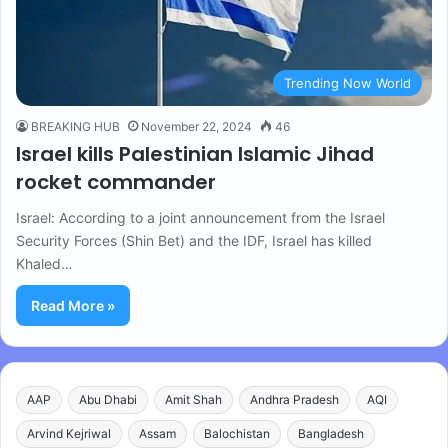
Trending Now World
BREAKING HUB
November 22, 2024
46
Israel kills Palestinian Islamic Jihad
rocket commander
Israel: According to a joint announcement from the Israel
Security Forces (Shin Bet) and the IDF, Israel has killed
Khaled…
Read More »
AAP
Abu Dhabi
Amit Shah
Andhra Pradesh
AQI
Arvind Kejriwal
Assam
Balochistan
Bangladesh