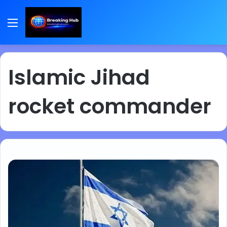
Menu
Islamic Jihad
rocket commander