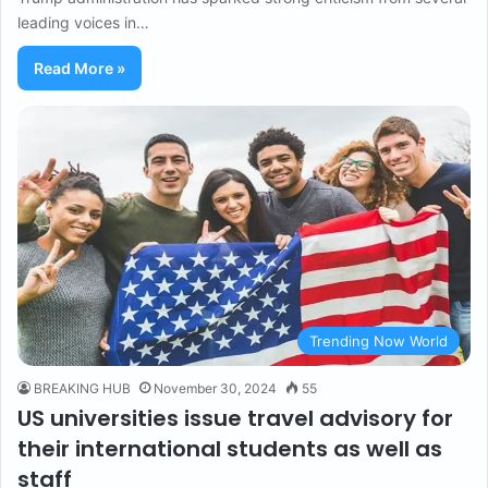
leading voices in…
Read More »
Trending Now World
BREAKING HUB
November 30, 2024
55
US universities issue travel advisory for
their international students as well as
staff