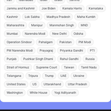
Jammu and Kashmir
Joe Biden
Kamala Harris
Karnataka
Kashmir
Lok Sabha
Madhya Pradesh
Maha Kumbh
Maharashtra
Manipur
Manmohan Singh
MND
Mumbai
Narendra Modi
New Delhi
Odisha
Operation Sindoor
Pahalgam
Pakistan
PM Modi
PM Narendra Modi
Prayagraj
Priyanka Gandhi
PTI
Punjab
Pushkar Singh Dhami
Rahul Gandhi
Russia
Strait of Hormuz
Supreme Court
Taiwan
Tamil Nadu
Telangana
Tripura
Trump
UAE
Ukraine
United States
US
Uttarakhand
Uttar Pradesh
Washington
White House
Yogi Adityanath