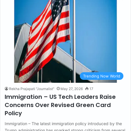
Trending Now World
Rekha Prajapati "Journalist"
May 27, 2026
17
Immigration – US Tech Leaders Raise
Concerns Over Revised Green Card
Policy
Immigration – The latest immigration policy introduced by the
Trump administration has sparked strong criticism from several