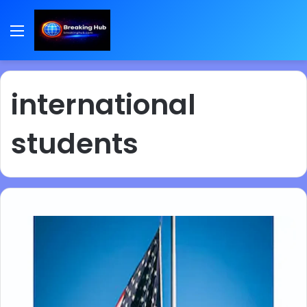
Menu
international
students