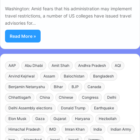
Washington: Amid fears that his administration may implement
travel restrictions, a number of US colleges have issued travel
advisories for…
Read More »
AAP
Abu Dhabi
Amit Shah
Andhra Pradesh
AQI
Arvind Kejriwal
Assam
Balochistan
Bangladesh
Benjamin Netanyahu
Bihar
BJP
Canada
Chhattisgarh
China
Chinese
Congress
Delhi
Delhi Assembly elections
Donald Trump
Earthquake
Elon Musk
Gaza
Gujarat
Haryana
Hezbollah
Himachal Pradesh
IMD
Imran Khan
India
Indian Army
Iran
Islamabad
Israel
Israeli
Jammu