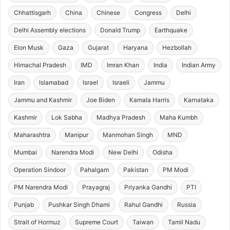
Chhattisgarh
China
Chinese
Congress
Delhi
Delhi Assembly elections
Donald Trump
Earthquake
Elon Musk
Gaza
Gujarat
Haryana
Hezbollah
Himachal Pradesh
IMD
Imran Khan
India
Indian Army
Iran
Islamabad
Israel
Israeli
Jammu
Jammu and Kashmir
Joe Biden
Kamala Harris
Karnataka
Kashmir
Lok Sabha
Madhya Pradesh
Maha Kumbh
Maharashtra
Manipur
Manmohan Singh
MND
Mumbai
Narendra Modi
New Delhi
Odisha
Operation Sindoor
Pahalgam
Pakistan
PM Modi
PM Narendra Modi
Prayagraj
Priyanka Gandhi
PTI
Punjab
Pushkar Singh Dhami
Rahul Gandhi
Russia
Strait of Hormuz
Supreme Court
Taiwan
Tamil Nadu