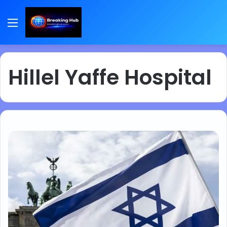
Menu
Hillel Yaffe Hospital