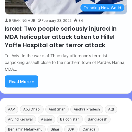
Trending Now World
BREAKING HUB
February 28, 2025
34
Israel: Two people seriously injured in
MDA helicopter attack taken to Hillel
Yaffe Hospital after terror attack
Tel Aviv: In the wake of Thursday afternoon’s terrorist
carjacking assault close to the northern town of Pardes Hanna,
MDA…
Read More »
AAP
Abu Dhabi
Amit Shah
Andhra Pradesh
AQI
Arvind Kejriwal
Assam
Balochistan
Bangladesh
Benjamin Netanyahu
Bihar
BJP
Canada