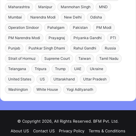
Maharashtra
Manipur
Manmohan Singh
MND
Mumbai
Narendra Modi
New Delhi
Odisha
Operation Sindoor
Pahalgam
Pakistan
PM Modi
PM Narendra Modi
Prayagraj
Priyanka Gandhi
PTI
Punjab
Pushkar Singh Dhami
Rahul Gandhi
Russia
Strait of Hormuz
Supreme Court
Taiwan
Tamil Nadu
Telangana
Tripura
Trump
UAE
Ukraine
United States
US
Uttarakhand
Uttar Pradesh
Washington
White House
Yogi Adityanath
© Copyright 2026, All Rights Reserved. BFM Pvt. Ltd.
About US
Contact US
Privacy Policy
Terms & Conditions