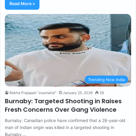
Read More »
Trending Now India
Rekha Prajapati "Journalist"
January 25, 2026
29
Burnaby: Targeted Shooting in Raises
Fresh Concerns Over Gang Violence
Burnaby: Canadian police have confirmed that a 28-year-old
man of Indian origin was killed in a targeted shooting in
Burnaby,…