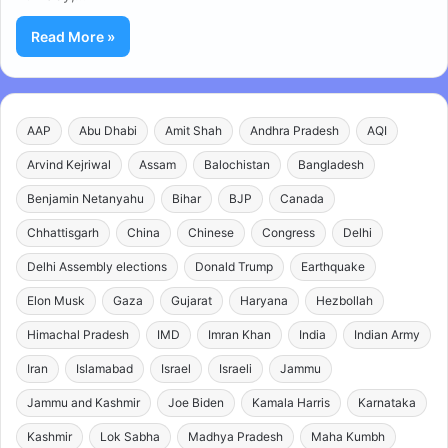
Read More »
AAP
Abu Dhabi
Amit Shah
Andhra Pradesh
AQI
Arvind Kejriwal
Assam
Balochistan
Bangladesh
Benjamin Netanyahu
Bihar
BJP
Canada
Chhattisgarh
China
Chinese
Congress
Delhi
Delhi Assembly elections
Donald Trump
Earthquake
Elon Musk
Gaza
Gujarat
Haryana
Hezbollah
Himachal Pradesh
IMD
Imran Khan
India
Indian Army
Iran
Islamabad
Israel
Israeli
Jammu
Jammu and Kashmir
Joe Biden
Kamala Harris
Karnataka
Kashmir
Lok Sabha
Madhya Pradesh
Maha Kumbh