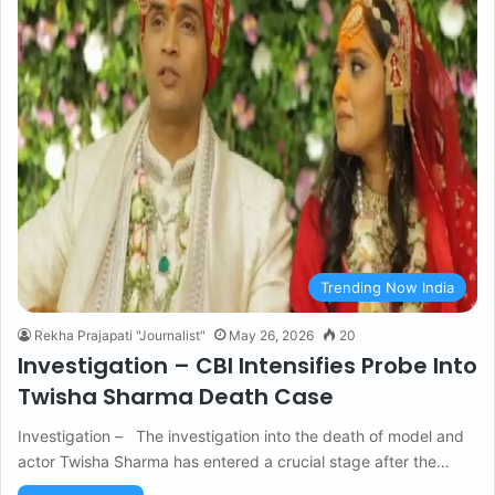
Trending Now India
Rekha Prajapati "Journalist"
May 26, 2026
20
Investigation – CBI Intensifies Probe Into
Twisha Sharma Death Case
Investigation – The investigation into the death of model and
actor Twisha Sharma has entered a crucial stage after the…