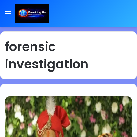
Menu
forensic
investigation