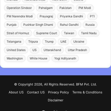
Operation Sindoor
Pahalgam
Pakistan
PM Modi
PM Narendra Modi
Prayagraj
Priyanka Gandhi
PTI
Punjab
Pushkar Singh Dhami
Rahul Gandhi
Russia
Strait of Hormuz
Supreme Court
Taiwan
Tamil Nadu
Telangana
Tripura
Trump
UAE
Ukraine
United States
US
Uttarakhand
Uttar Pradesh
Washington
White House
Yogi Adityanath
© Copyright 2026, All Rights Reserved. BFM Pvt. Ltd.
About US
Contact US
Privacy Policy
Terms & Conditions
Disclaimer