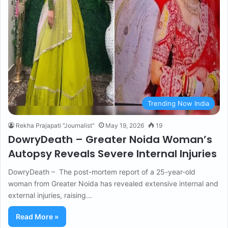
Trending Now India
Rekha Prajapati "Journalist"
May 19, 2026
19
DowryDeath – Greater Noida Woman’s
Autopsy Reveals Severe Internal Injuries
DowryDeath – The post-mortem report of a 25-year-old
woman from Greater Noida has revealed extensive internal and
external injuries, raising…
Read More »