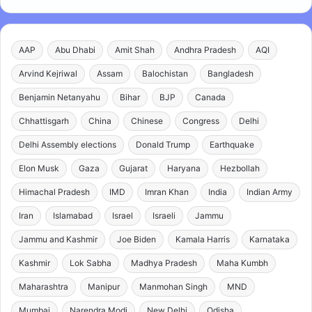
AAP
Abu Dhabi
Amit Shah
Andhra Pradesh
AQI
Arvind Kejriwal
Assam
Balochistan
Bangladesh
Benjamin Netanyahu
Bihar
BJP
Canada
Chhattisgarh
China
Chinese
Congress
Delhi
Delhi Assembly elections
Donald Trump
Earthquake
Elon Musk
Gaza
Gujarat
Haryana
Hezbollah
Himachal Pradesh
IMD
Imran Khan
India
Indian Army
Iran
Islamabad
Israel
Israeli
Jammu
Jammu and Kashmir
Joe Biden
Kamala Harris
Karnataka
Kashmir
Lok Sabha
Madhya Pradesh
Maha Kumbh
Maharashtra
Manipur
Manmohan Singh
MND
Mumbai
Narendra Modi
New Delhi
Odisha