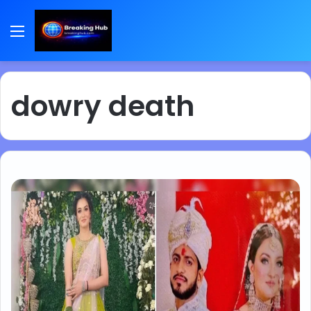
Menu
dowry death