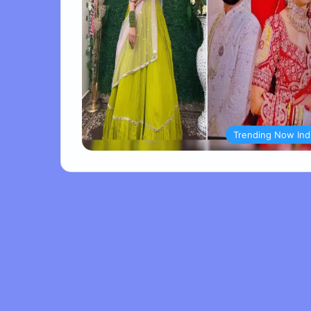
Trending Now Ind