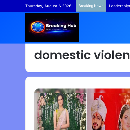
Thursday, August 6 2026
Breaking News
Leadership
domestic viole