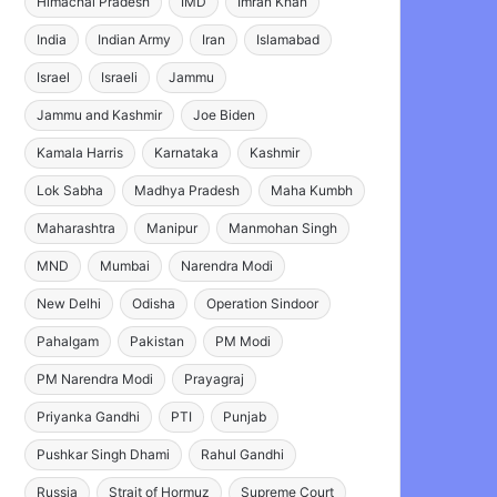
Himachal Pradesh
IMD
Imran Khan
India
Indian Army
Iran
Islamabad
Israel
Israeli
Jammu
Jammu and Kashmir
Joe Biden
Kamala Harris
Karnataka
Kashmir
Lok Sabha
Madhya Pradesh
Maha Kumbh
Maharashtra
Manipur
Manmohan Singh
MND
Mumbai
Narendra Modi
New Delhi
Odisha
Operation Sindoor
Pahalgam
Pakistan
PM Modi
PM Narendra Modi
Prayagraj
Priyanka Gandhi
PTI
Punjab
Pushkar Singh Dhami
Rahul Gandhi
Russia
Strait of Hormuz
Supreme Court