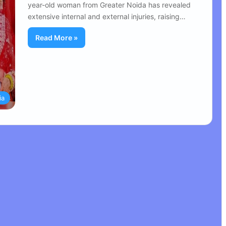
year-old woman from Greater Noida has revealed
extensive internal and external injuries, raising…
Read More »
ia