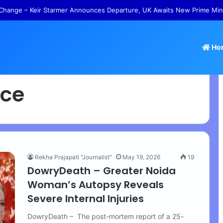
Change – Keir Starmer Announces Departure, UK Awaits New Prime Min
Ho
nce
Rekha Prajapati "Journalist"
May 19, 2026
19
DowryDeath – Greater Noida
Woman’s Autopsy Reveals
Severe Internal Injuries
DowryDeath – The post-mortem report of a 25-