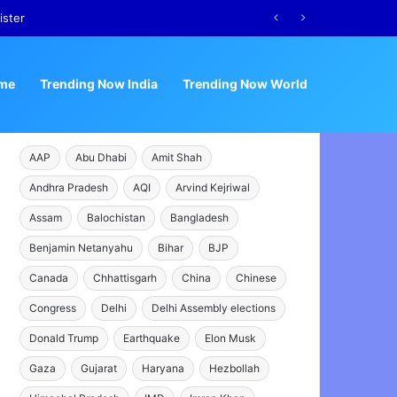
ister
me
Trending Now India
Trending Now World
AAP
Abu Dhabi
Amit Shah
Andhra Pradesh
AQI
Arvind Kejriwal
Assam
Balochistan
Bangladesh
Benjamin Netanyahu
Bihar
BJP
Canada
Chhattisgarh
China
Chinese
Congress
Delhi
Delhi Assembly elections
Donald Trump
Earthquake
Elon Musk
Gaza
Gujarat
Haryana
Hezbollah