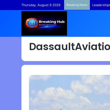
Thursday, August 6 2026
Breaking News
Leadership
DassaultAviati