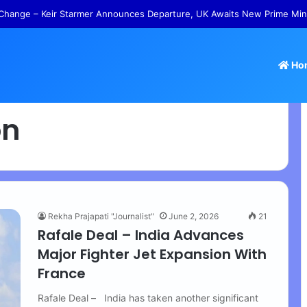
Change – Keir Starmer Announces Departure, UK Awaits New Prime Min
Ho
on
Rekha Prajapati "Journalist"
June 2, 2026
21
Rafale Deal – India Advances
Major Fighter Jet Expansion With
France
Rafale Deal – India has taken another significant