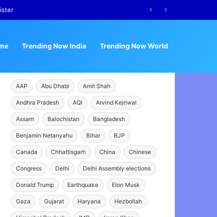
ister
me
Trending Now India
Trending Now World
AAP
Abu Dhabi
Amit Shah
Andhra Pradesh
AQI
Arvind Kejriwal
Assam
Balochistan
Bangladesh
Benjamin Netanyahu
Bihar
BJP
Canada
Chhattisgarh
China
Chinese
Congress
Delhi
Delhi Assembly elections
Donald Trump
Earthquake
Elon Musk
Gaza
Gujarat
Haryana
Hezbollah