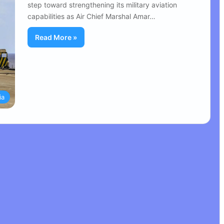
step toward strengthening its military aviation
capabilities as Air Chief Marshal Amar…
Read More »
ia