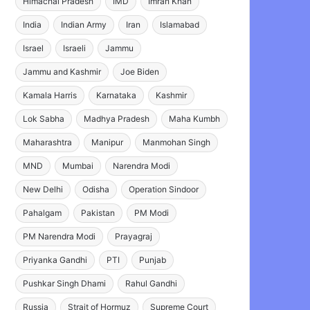
Himachal Pradesh
IMD
Imran Khan
India
Indian Army
Iran
Islamabad
Israel
Israeli
Jammu
Jammu and Kashmir
Joe Biden
Kamala Harris
Karnataka
Kashmir
Lok Sabha
Madhya Pradesh
Maha Kumbh
Maharashtra
Manipur
Manmohan Singh
MND
Mumbai
Narendra Modi
New Delhi
Odisha
Operation Sindoor
Pahalgam
Pakistan
PM Modi
PM Narendra Modi
Prayagraj
Priyanka Gandhi
PTI
Punjab
Pushkar Singh Dhami
Rahul Gandhi
Russia
Strait of Hormuz
Supreme Court