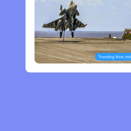
Trending Now Ind