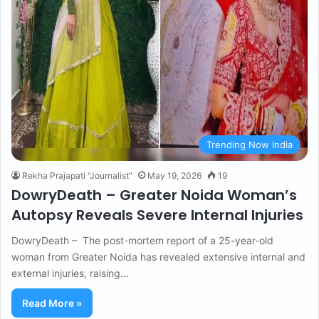
Trending Now India
Rekha Prajapati "Journalist"
May 19, 2026
19
DowryDeath – Greater Noida Woman’s
Autopsy Reveals Severe Internal Injuries
DowryDeath – The post-mortem report of a 25-year-old
woman from Greater Noida has revealed extensive internal and
external injuries, raising…
Read More »