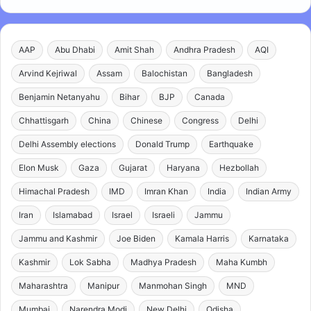
AAP
Abu Dhabi
Amit Shah
Andhra Pradesh
AQI
Arvind Kejriwal
Assam
Balochistan
Bangladesh
Benjamin Netanyahu
Bihar
BJP
Canada
Chhattisgarh
China
Chinese
Congress
Delhi
Delhi Assembly elections
Donald Trump
Earthquake
Elon Musk
Gaza
Gujarat
Haryana
Hezbollah
Himachal Pradesh
IMD
Imran Khan
India
Indian Army
Iran
Islamabad
Israel
Israeli
Jammu
Jammu and Kashmir
Joe Biden
Kamala Harris
Karnataka
Kashmir
Lok Sabha
Madhya Pradesh
Maha Kumbh
Maharashtra
Manipur
Manmohan Singh
MND
Mumbai
Narendra Modi
New Delhi
Odisha