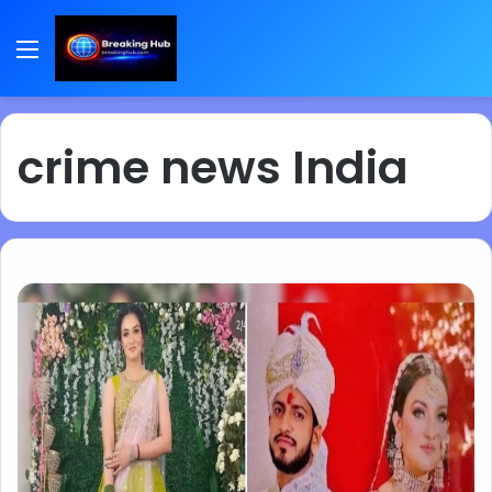
Menu
crime news India