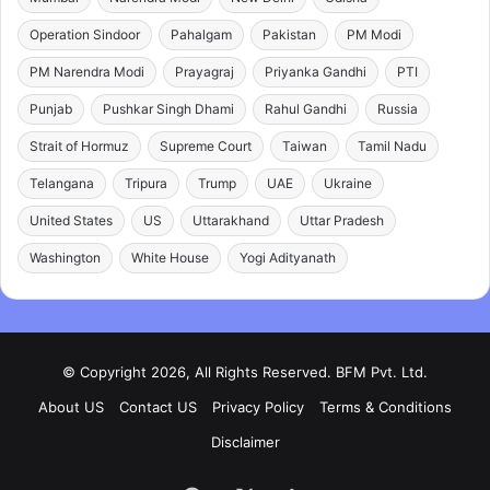
Operation Sindoor
Pahalgam
Pakistan
PM Modi
PM Narendra Modi
Prayagraj
Priyanka Gandhi
PTI
Punjab
Pushkar Singh Dhami
Rahul Gandhi
Russia
Strait of Hormuz
Supreme Court
Taiwan
Tamil Nadu
Telangana
Tripura
Trump
UAE
Ukraine
United States
US
Uttarakhand
Uttar Pradesh
Washington
White House
Yogi Adityanath
© Copyright 2026, All Rights Reserved. BFM Pvt. Ltd.
About US
Contact US
Privacy Policy
Terms & Conditions
Disclaimer