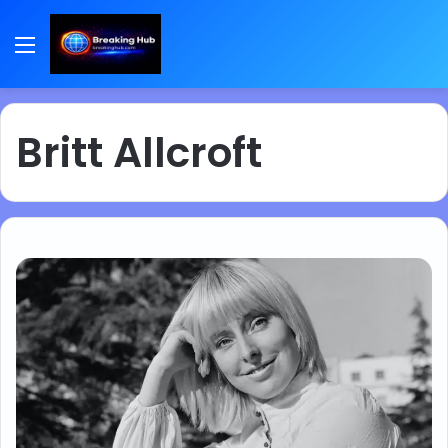
Menu
Britt Allcroft