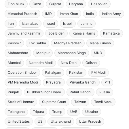
Elon Musk
Gaza
Gujarat
Haryana
Hezbollah
Himachal Pradesh
IMD
Imran Khan
India
Indian Army
Iran
Islamabad
Israel
Israeli
Jammu
Jammu and Kashmir
Joe Biden
Kamala Harris
Karnataka
Kashmir
Lok Sabha
Madhya Pradesh
Maha Kumbh
Maharashtra
Manipur
Manmohan Singh
MND
Mumbai
Narendra Modi
New Delhi
Odisha
Operation Sindoor
Pahalgam
Pakistan
PM Modi
PM Narendra Modi
Prayagraj
Priyanka Gandhi
PTI
Punjab
Pushkar Singh Dhami
Rahul Gandhi
Russia
Strait of Hormuz
Supreme Court
Taiwan
Tamil Nadu
Telangana
Tripura
Trump
UAE
Ukraine
United States
US
Uttarakhand
Uttar Pradesh