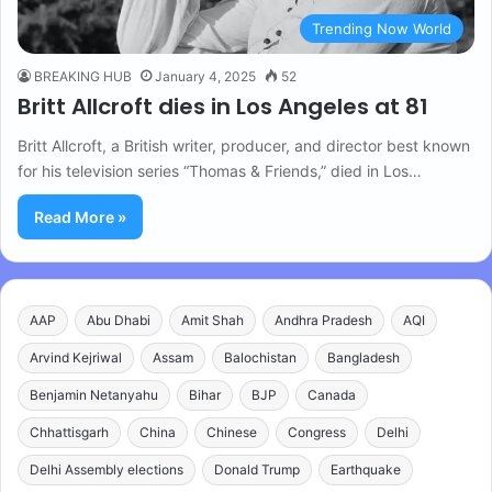
Trending Now World
BREAKING HUB
January 4, 2025
52
Britt Allcroft dies in Los Angeles at 81
Britt Allcroft, a British writer, producer, and director best known
for his television series “Thomas & Friends,” died in Los…
Read More »
AAP
Abu Dhabi
Amit Shah
Andhra Pradesh
AQI
Arvind Kejriwal
Assam
Balochistan
Bangladesh
Benjamin Netanyahu
Bihar
BJP
Canada
Chhattisgarh
China
Chinese
Congress
Delhi
Delhi Assembly elections
Donald Trump
Earthquake