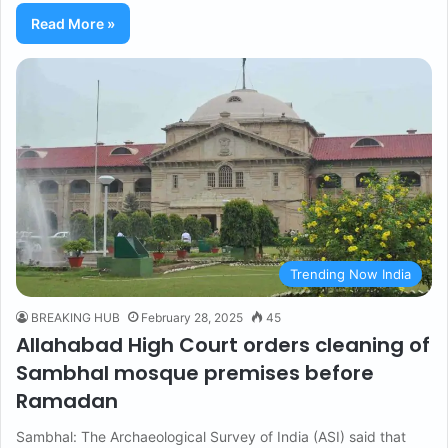
Read More »
Trending Now India
BREAKING HUB
February 28, 2025
45
Allahabad High Court orders cleaning of
Sambhal mosque premises before
Ramadan
Sambhal: The Archaeological Survey of India (ASI) said that