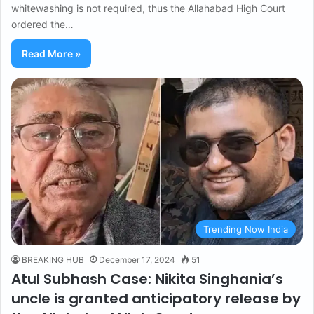
whitewashing is not required, thus the Allahabad High Court
ordered the…
Read More »
Trending Now India
BREAKING HUB
December 17, 2024
51
Atul Subhash Case: Nikita Singhania’s
uncle is granted anticipatory release by