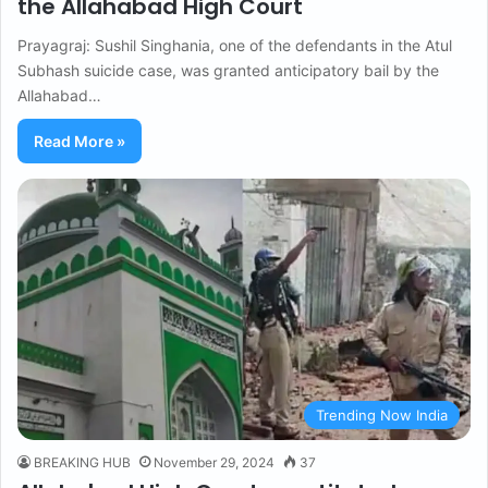
the Allahabad High Court
Prayagraj: Sushil Singhania, one of the defendants in the Atul
Subhash suicide case, was granted anticipatory bail by the
Allahabad…
Read More »
Trending Now India
BREAKING HUB
November 29, 2024
37