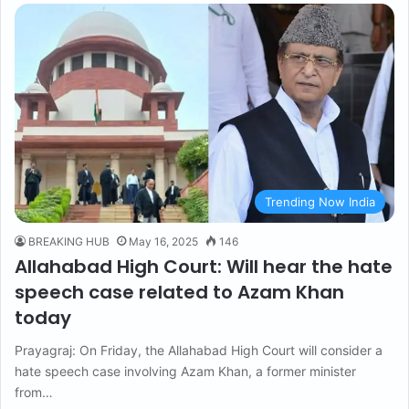
Trending Now India
BREAKING HUB
May 16, 2025
146
Allahabad High Court: Will hear the hate
speech case related to Azam Khan
today
Prayagraj: On Friday, the Allahabad High Court will consider a
hate speech case involving Azam Khan, a former minister
from…