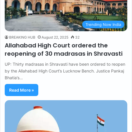
Trending Now India
BREAKING HUB
August 22, 2025
32
Allahabad High Court ordered the
reopening of 30 madrasas in Shravasti
UP: Thirty madrasas in Shravasti have been ordered to reopen
by the Allahabad High Court’s Lucknow Bench. Justice Pankaj
Bhatia’s…
Read More »