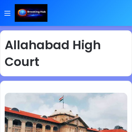
Menu
Allahabad High
Court