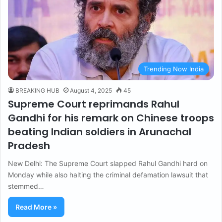
Trending Now India
BREAKING HUB
August 4, 2025
45
Supreme Court reprimands Rahul
Gandhi for his remark on Chinese troops
beating Indian soldiers in Arunachal
Pradesh
New Delhi: The Supreme Court slapped Rahul Gandhi hard on
Monday while also halting the criminal defamation lawsuit that
stemmed…
Read More »