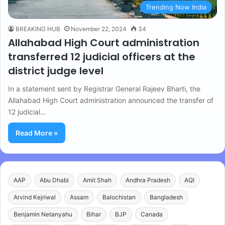
Trending Now India
BREAKING HUB
November 22, 2024
34
Allahabad High Court administration
transferred 12 judicial officers at the
district judge level
In a statement sent by Registrar General Rajeev Bharti, the
Allahabad High Court administration announced the transfer of
12 judicial…
Read More »
AAP
Abu Dhabi
Amit Shah
Andhra Pradesh
AQI
Arvind Kejriwal
Assam
Balochistan
Bangladesh
Benjamin Netanyahu
Bihar
BJP
Canada