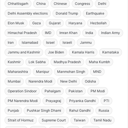
Chhattisgarh
China
Chinese
Congress
Delhi
Delhi Assembly elections
Donald Trump
Earthquake
Elon Musk
Gaza
Gujarat
Haryana
Hezbollah
Himachal Pradesh
IMD
Imran Khan
India
Indian Army
Iran
Islamabad
Israel
Israeli
Jammu
Jammu and Kashmir
Joe Biden
Kamala Harris
Karnataka
Kashmir
Lok Sabha
Madhya Pradesh
Maha Kumbh
Maharashtra
Manipur
Manmohan Singh
MND
Mumbai
Narendra Modi
New Delhi
Odisha
Operation Sindoor
Pahalgam
Pakistan
PM Modi
PM Narendra Modi
Prayagraj
Priyanka Gandhi
PTI
Punjab
Pushkar Singh Dhami
Rahul Gandhi
Russia
Strait of Hormuz
Supreme Court
Taiwan
Tamil Nadu