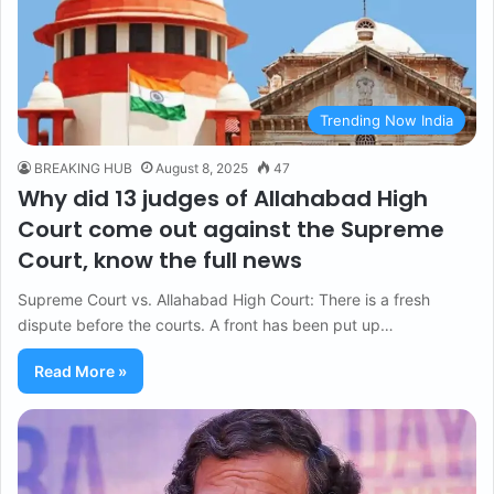
Trending Now India
BREAKING HUB
August 8, 2025
47
Why did 13 judges of Allahabad High
Court come out against the Supreme
Court, know the full news
Supreme Court vs. Allahabad High Court: There is a fresh
dispute before the courts. A front has been put up…
Read More »