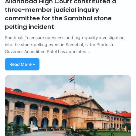
Allahabad High Court constituted a
three-member judicial inquiry
committee for the Sambhal stone
pelting incident
Sambhal: To ensure openness and high-quality investigation
into the stone-pelting event in Sambhal, Uttar Pradesh
Governor Anandiben Patel has appointed…
Read More »