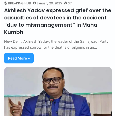
BREAKING HUB
January 29, 2025
37
Akhilesh Yadav expressed grief over the
casualties of devotees in the accident
“due to mismanagement” in Maha
Kumbh
New Delhi: Akhilesh Yadav, the leader of the Samajwadi Party,
has expressed sorrow for the deaths of pilgrims in an…
Read More »