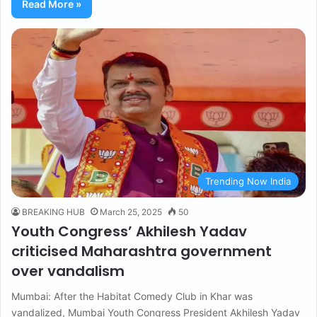
Read More »
Trending Now India
BREAKING HUB
March 25, 2025
50
Youth Congress’ Akhilesh Yadav
criticised Maharashtra government
over vandalism
Mumbai: After the Habitat Comedy Club in Khar was
vandalized, Mumbai Youth Congress President Akhilesh Yadav