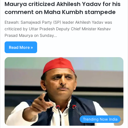
Maurya criticized Akhilesh Yadav for his
comment on Maha Kumbh stampede
Etawah: Samajwadi Party (SP) leader Akhilesh Yadav was
criticized by Uttar Pradesh Deputy Chief Minister Keshav
Prasad Maurya on Sunday…
Read More »
Trending Now India