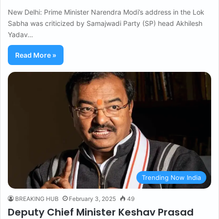
New Delhi: Prime Minister Narendra Modi’s address in the Lok
Sabha was criticized by Samajwadi Party (SP) head Akhilesh
Yadav…
Read More »
Trending Now India
BREAKING HUB
February 3, 2025
49
Deputy Chief Minister Keshav Prasad