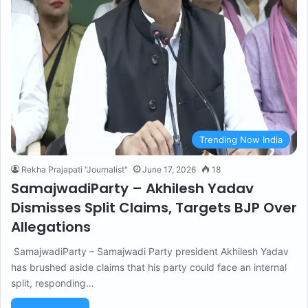
Trending Now India
Rekha Prajapati "Journalist"
June 17, 2026
18
SamajwadiParty – Akhilesh Yadav
Dismisses Split Claims, Targets BJP Over
Allegations
SamajwadiParty – Samajwadi Party president Akhilesh Yadav
has brushed aside claims that his party could face an internal
split, responding…