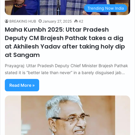
Trending Now India
BREAKING HUB
January 27, 2025
42
Maha Kumbh 2025: Uttar Pradesh
Deputy CM Brajesh Pathak takes a dig
at Akhilesh Yadav after taking holy dip
at Sangam
Prayagraj: Uttar Pradesh Deputy Chief Minister Brajesh Pathak
stated it is “better late than never” in a barely disguised jab…
Read More »