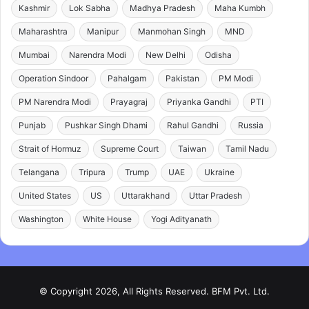
Kashmir
Lok Sabha
Madhya Pradesh
Maha Kumbh
Maharashtra
Manipur
Manmohan Singh
MND
Mumbai
Narendra Modi
New Delhi
Odisha
Operation Sindoor
Pahalgam
Pakistan
PM Modi
PM Narendra Modi
Prayagraj
Priyanka Gandhi
PTI
Punjab
Pushkar Singh Dhami
Rahul Gandhi
Russia
Strait of Hormuz
Supreme Court
Taiwan
Tamil Nadu
Telangana
Tripura
Trump
UAE
Ukraine
United States
US
Uttarakhand
Uttar Pradesh
Washington
White House
Yogi Adityanath
© Copyright 2026, All Rights Reserved. BFM Pvt. Ltd.