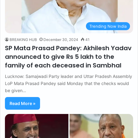
Trending Now India
BREAKING HUB
December 30, 2024
41
SP Mata Prasad Pandey: Akhilesh Yadav
announced to give Rs 5 lakh to the
family of each deceased in Sambhal
Lucknow: Samajwadi Party leader and Uttar Pradesh Assembly
LoP Mata Prasad Pandey said Monday that the checks would
be given…
Read More »