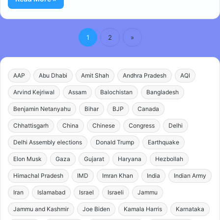
1
2
»
AAP
Abu Dhabi
Amit Shah
Andhra Pradesh
AQI
Arvind Kejriwal
Assam
Balochistan
Bangladesh
Benjamin Netanyahu
Bihar
BJP
Canada
Chhattisgarh
China
Chinese
Congress
Delhi
Delhi Assembly elections
Donald Trump
Earthquake
Elon Musk
Gaza
Gujarat
Haryana
Hezbollah
Himachal Pradesh
IMD
Imran Khan
India
Indian Army
Iran
Islamabad
Israel
Israeli
Jammu
Jammu and Kashmir
Joe Biden
Kamala Harris
Karnataka