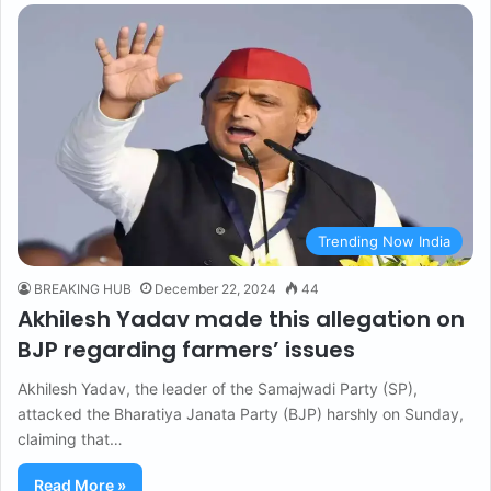
Trending Now India
BREAKING HUB
December 22, 2024
44
Akhilesh Yadav made this allegation on
BJP regarding farmers’ issues
Akhilesh Yadav, the leader of the Samajwadi Party (SP),
attacked the Bharatiya Janata Party (BJP) harshly on Sunday,
claiming that…
Read More »