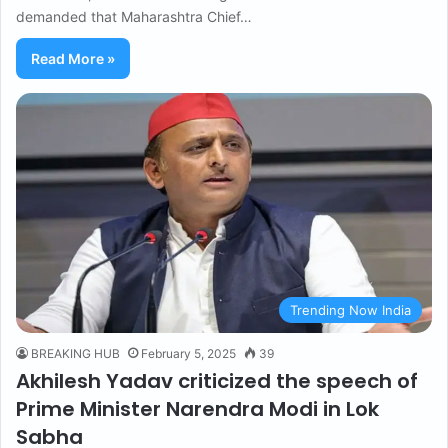
demanded that Maharashtra Chief…
Read More »
Trending Now India
BREAKING HUB
February 5, 2025
39
Akhilesh Yadav criticized the speech of
Prime Minister Narendra Modi in Lok
Sabha