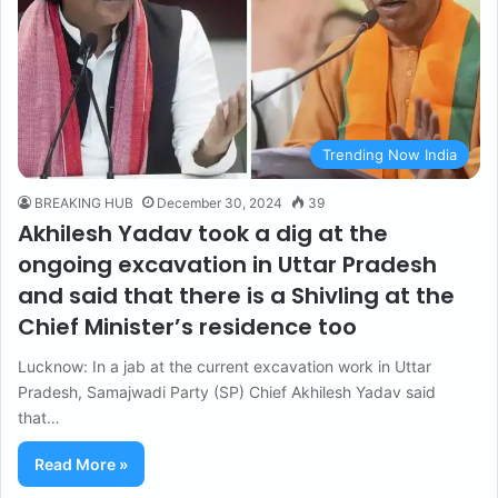
Trending Now India
BREAKING HUB
December 30, 2024
39
Akhilesh Yadav took a dig at the
ongoing excavation in Uttar Pradesh
and said that there is a Shivling at the
Chief Minister’s residence too
Lucknow: In a jab at the current excavation work in Uttar
Pradesh, Samajwadi Party (SP) Chief Akhilesh Yadav said
that…
Read More »