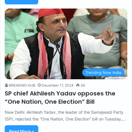
Trending Now India
BREAKING HUB
December 17, 2024
39
SP chief Akhilesh Yadav opposes the
“One Nation, One Election” Bill
New Delhi: Akhilesh Yadav, the leader of the Samajwadi Party
(SP), rejected the “One Nation, One Election” bill on Tuesday,…
Read More »