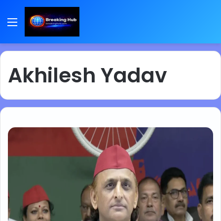
Menu
Akhilesh Yadav