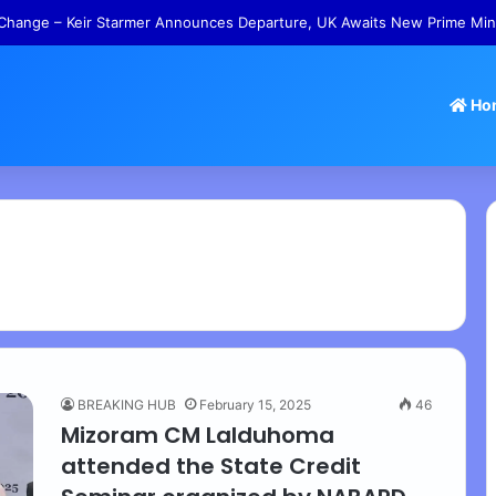
Change – Keir Starmer Announces Departure, UK Awaits New Prime Min
Ho
BREAKING HUB
February 15, 2025
46
Mizoram CM Lalduhoma
attended the State Credit