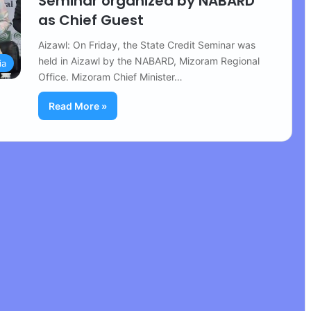
Seminar organized by NABARD
as Chief Guest
Aizawl: On Friday, the State Credit Seminar was
held in Aizawl by the NABARD, Mizoram Regional
ia
Office. Mizoram Chief Minister…
Read More »