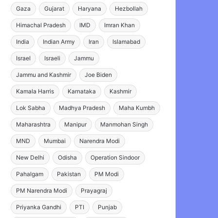
Gaza
Gujarat
Haryana
Hezbollah
Himachal Pradesh
IMD
Imran Khan
India
Indian Army
Iran
Islamabad
Israel
Israeli
Jammu
Jammu and Kashmir
Joe Biden
Kamala Harris
Karnataka
Kashmir
Lok Sabha
Madhya Pradesh
Maha Kumbh
Maharashtra
Manipur
Manmohan Singh
MND
Mumbai
Narendra Modi
New Delhi
Odisha
Operation Sindoor
Pahalgam
Pakistan
PM Modi
PM Narendra Modi
Prayagraj
Priyanka Gandhi
PTI
Punjab