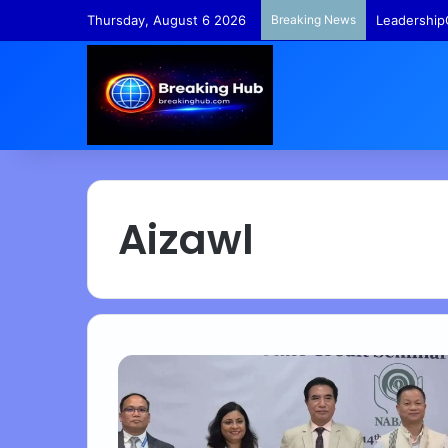
Thursday, August 6 2026
Breaking News
Leadership
Aizawl