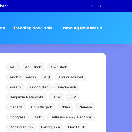
ister
me
Trending Now India
Trending Now World
AAP
Abu Dhabi
Amit Shah
Andhra Pradesh
AQI
Arvind Kejriwal
Assam
Balochistan
Bangladesh
Benjamin Netanyahu
Bihar
BJP
Canada
Chhattisgarh
China
Chinese
Congress
Delhi
Delhi Assembly elections
Donald Trump
Earthquake
Elon Musk