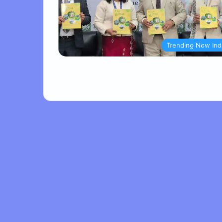
Trending Now Ind