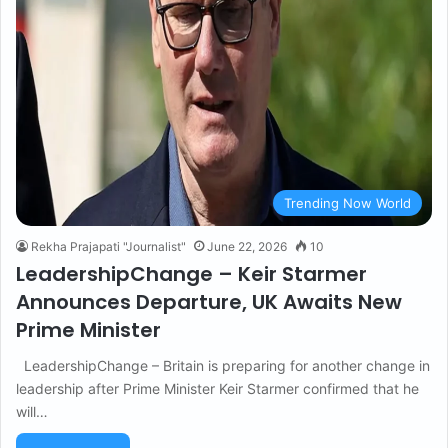
Trending Now World
Rekha Prajapati "Journalist"
June 22, 2026
10
LeadershipChange – Keir Starmer
Announces Departure, UK Awaits New
Prime Minister
LeadershipChange – Britain is preparing for another change in
leadership after Prime Minister Keir Starmer confirmed that he
will…