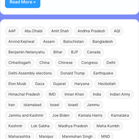
Read More »
AAP
Abu Dhabi
Amit Shah
Andhra Pradesh
AQI
Arvind Kejriwal
Assam
Balochistan
Bangladesh
Benjamin Netanyahu
Bihar
BJP
Canada
Chhattisgarh
China
Chinese
Congress
Delhi
Delhi Assembly elections
Donald Trump
Earthquake
Elon Musk
Gaza
Gujarat
Haryana
Hezbollah
Himachal Pradesh
IMD
Imran Khan
India
Indian Army
Iran
Islamabad
Israel
Israeli
Jammu
Jammu and Kashmir
Joe Biden
Kamala Harris
Karnataka
Kashmir
Lok Sabha
Madhya Pradesh
Maha Kumbh
Maharashtra
Manipur
Manmohan Singh
MND