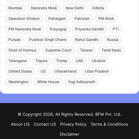
Mumbai
Narendra Modi
New Delhi
Odisha
Operation Sindoor
Pahalgam
Pakistan
PM Modi
PM Narendra Modi
Prayagraj
Priyanka Gandhi
PTI
Punjab
Pushkar Singh Dhami
Rahul Gandhi
Russia
Strait of Hormuz
Supreme Court
Taiwan
Tamil Nadu
Telangana
Tripura
Trump
UAE
Ukraine
United States
US
Uttarakhand
Uttar Pradesh
Washington
White House
Yogi Adityanath
© Copyright 2026, All Rights Reserved. BFM Pvt. Ltd.
About US
Contact US
Privacy Policy
Terms & Conditions
Disclaimer