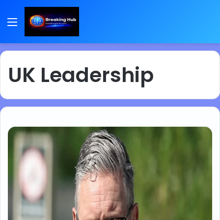
Menu
UK Leadership