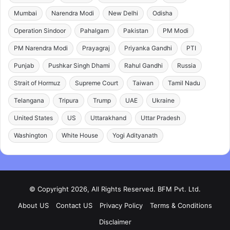
Mumbai
Narendra Modi
New Delhi
Odisha
Operation Sindoor
Pahalgam
Pakistan
PM Modi
PM Narendra Modi
Prayagraj
Priyanka Gandhi
PTI
Punjab
Pushkar Singh Dhami
Rahul Gandhi
Russia
Strait of Hormuz
Supreme Court
Taiwan
Tamil Nadu
Telangana
Tripura
Trump
UAE
Ukraine
United States
US
Uttarakhand
Uttar Pradesh
Washington
White House
Yogi Adityanath
© Copyright 2026, All Rights Reserved. BFM Pvt. Ltd.
About US
Contact US
Privacy Policy
Terms & Conditions
Disclaimer