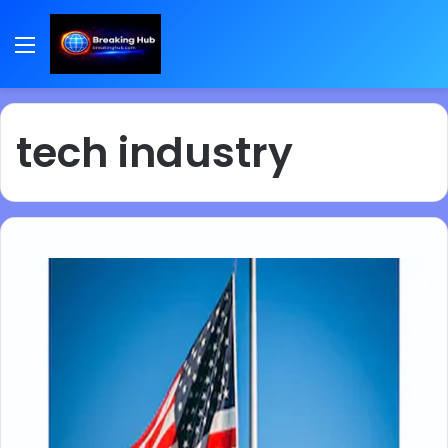
Menu
tech industry