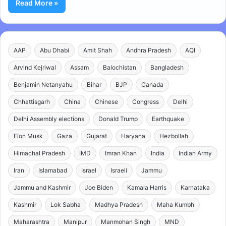
Read More »
AAP
Abu Dhabi
Amit Shah
Andhra Pradesh
AQI
Arvind Kejriwal
Assam
Balochistan
Bangladesh
Benjamin Netanyahu
Bihar
BJP
Canada
Chhattisgarh
China
Chinese
Congress
Delhi
Delhi Assembly elections
Donald Trump
Earthquake
Elon Musk
Gaza
Gujarat
Haryana
Hezbollah
Himachal Pradesh
IMD
Imran Khan
India
Indian Army
Iran
Islamabad
Israel
Israeli
Jammu
Jammu and Kashmir
Joe Biden
Kamala Harris
Karnataka
Kashmir
Lok Sabha
Madhya Pradesh
Maha Kumbh
Maharashtra
Manipur
Manmohan Singh
MND