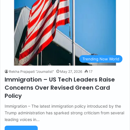
Trending Now World
Rekha Prajapati "Journalist"
May 27, 2026
17
Immigration – US Tech Leaders Raise
Concerns Over Revised Green Card
Policy
Immigration – The latest immigration policy introduced by the
Trump administration has sparked strong criticism from several
leading voices in…