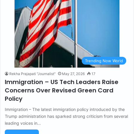
Trending Now World
Rekha Prajapati "Journalist"
May 27, 2026
17
Immigration – US Tech Leaders Raise
Concerns Over Revised Green Card
Policy
Immigration – The latest immigration policy introduced by the
Trump administration has sparked strong criticism from several
leading voices in…