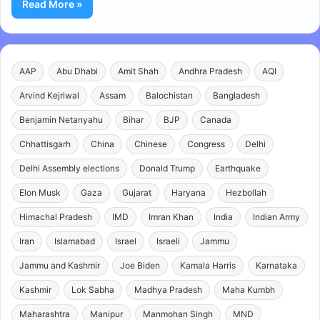
Read More »
AAP
Abu Dhabi
Amit Shah
Andhra Pradesh
AQI
Arvind Kejriwal
Assam
Balochistan
Bangladesh
Benjamin Netanyahu
Bihar
BJP
Canada
Chhattisgarh
China
Chinese
Congress
Delhi
Delhi Assembly elections
Donald Trump
Earthquake
Elon Musk
Gaza
Gujarat
Haryana
Hezbollah
Himachal Pradesh
IMD
Imran Khan
India
Indian Army
Iran
Islamabad
Israel
Israeli
Jammu
Jammu and Kashmir
Joe Biden
Kamala Harris
Karnataka
Kashmir
Lok Sabha
Madhya Pradesh
Maha Kumbh
Maharashtra
Manipur
Manmohan Singh
MND