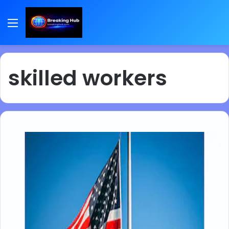
Menu
skilled workers