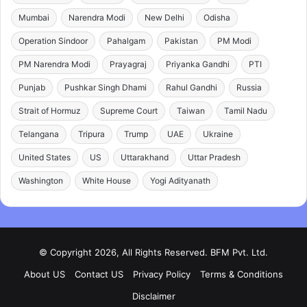
Mumbai
Narendra Modi
New Delhi
Odisha
Operation Sindoor
Pahalgam
Pakistan
PM Modi
PM Narendra Modi
Prayagraj
Priyanka Gandhi
PTI
Punjab
Pushkar Singh Dhami
Rahul Gandhi
Russia
Strait of Hormuz
Supreme Court
Taiwan
Tamil Nadu
Telangana
Tripura
Trump
UAE
Ukraine
United States
US
Uttarakhand
Uttar Pradesh
Washington
White House
Yogi Adityanath
© Copyright 2026, All Rights Reserved. BFM Pvt. Ltd.
About US
Contact US
Privacy Policy
Terms & Conditions
Disclaimer