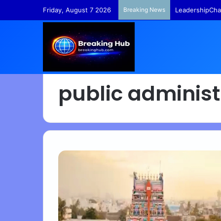
Friday, August 7 2026
Breaking News
LeadershipCha
public administ