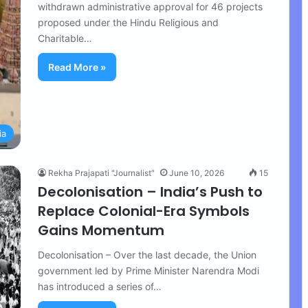
withdrawn administrative approval for 46 projects
proposed under the Hindu Religious and
Charitable…
Read More »
ia
Rekha Prajapati "Journalist"
June 10, 2026
15
Decolonisation – India’s Push to
Replace Colonial-Era Symbols
Gains Momentum
Decolonisation – Over the last decade, the Union
government led by Prime Minister Narendra Modi
has introduced a series of…