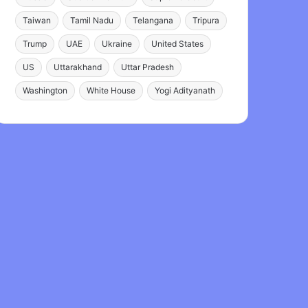
Taiwan
Tamil Nadu
Telangana
Tripura
Trump
UAE
Ukraine
United States
US
Uttarakhand
Uttar Pradesh
Washington
White House
Yogi Adityanath