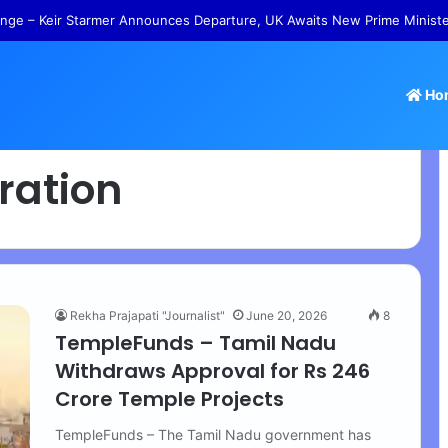
nge – Keir Starmer Announces Departure, UK Awaits New Prime Minist
Ho
ration
Rekha Prajapati "Journalist"
June 20, 2026
8
TempleFunds – Tamil Nadu
Withdraws Approval for Rs 246
Crore Temple Projects
TempleFunds – The Tamil Nadu government has