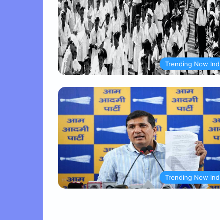
Trending Now Ind
Trending Now Ind