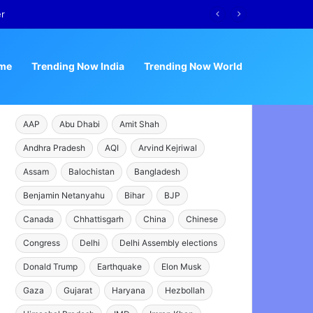
er
me
Trending Now India
Trending Now World
AAP
Abu Dhabi
Amit Shah
Andhra Pradesh
AQI
Arvind Kejriwal
Assam
Balochistan
Bangladesh
Benjamin Netanyahu
Bihar
BJP
Canada
Chhattisgarh
China
Chinese
Congress
Delhi
Delhi Assembly elections
Donald Trump
Earthquake
Elon Musk
Gaza
Gujarat
Haryana
Hezbollah