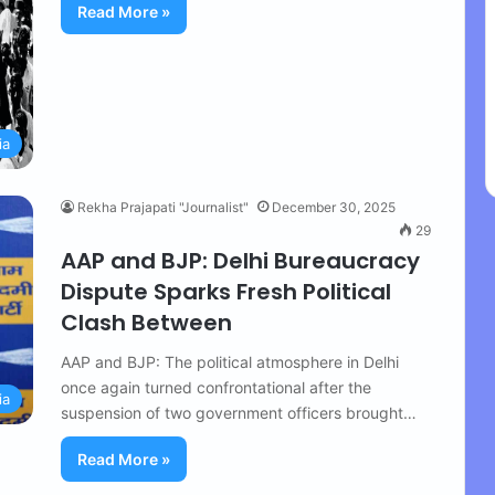
Read More »
ia
Rekha Prajapati "Journalist"
December 30, 2025
29
AAP and BJP: Delhi Bureaucracy
Dispute Sparks Fresh Political
Clash Between
AAP and BJP: The political atmosphere in Delhi
once again turned confrontational after the
ia
suspension of two government officers brought…
Read More »