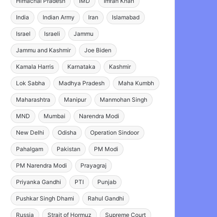
Himachal Pradesh
IMD
Imran Khan
India
Indian Army
Iran
Islamabad
Israel
Israeli
Jammu
Jammu and Kashmir
Joe Biden
Kamala Harris
Karnataka
Kashmir
Lok Sabha
Madhya Pradesh
Maha Kumbh
Maharashtra
Manipur
Manmohan Singh
MND
Mumbai
Narendra Modi
New Delhi
Odisha
Operation Sindoor
Pahalgam
Pakistan
PM Modi
PM Narendra Modi
Prayagraj
Priyanka Gandhi
PTI
Punjab
Pushkar Singh Dhami
Rahul Gandhi
Russia
Strait of Hormuz
Supreme Court