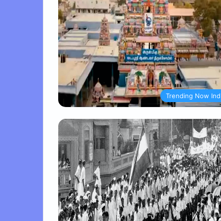
Trending Now Ind