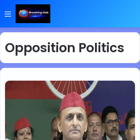
Menu
Opposition Politics