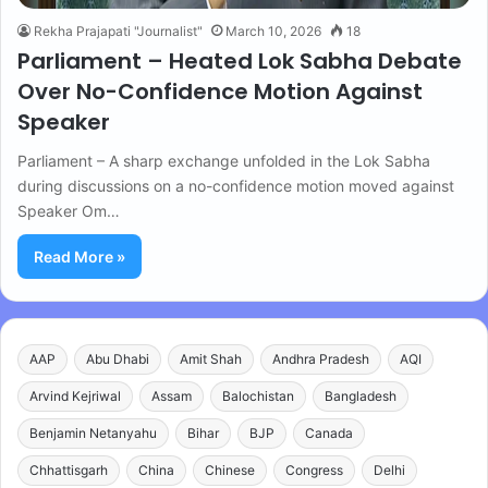
Rekha Prajapati "Journalist"
March 10, 2026
18
Parliament – Heated Lok Sabha Debate
Over No-Confidence Motion Against
Speaker
Parliament – A sharp exchange unfolded in the Lok Sabha
during discussions on a no-confidence motion moved against
Speaker Om…
Read More »
AAP
Abu Dhabi
Amit Shah
Andhra Pradesh
AQI
Arvind Kejriwal
Assam
Balochistan
Bangladesh
Benjamin Netanyahu
Bihar
BJP
Canada
Chhattisgarh
China
Chinese
Congress
Delhi