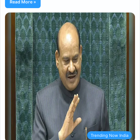
Read More »
Trending Now India