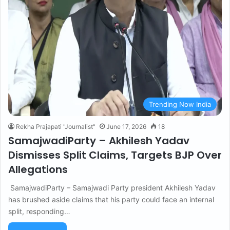
Trending Now India
Rekha Prajapati "Journalist"
June 17, 2026
18
SamajwadiParty – Akhilesh Yadav
Dismisses Split Claims, Targets BJP Over
Allegations
SamajwadiParty – Samajwadi Party president Akhilesh Yadav
has brushed aside claims that his party could face an internal
split, responding…