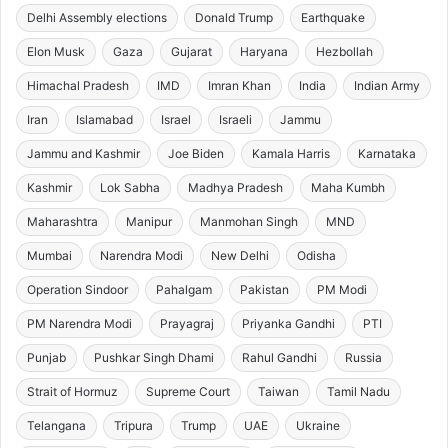
Delhi Assembly elections
Donald Trump
Earthquake
Elon Musk
Gaza
Gujarat
Haryana
Hezbollah
Himachal Pradesh
IMD
Imran Khan
India
Indian Army
Iran
Islamabad
Israel
Israeli
Jammu
Jammu and Kashmir
Joe Biden
Kamala Harris
Karnataka
Kashmir
Lok Sabha
Madhya Pradesh
Maha Kumbh
Maharashtra
Manipur
Manmohan Singh
MND
Mumbai
Narendra Modi
New Delhi
Odisha
Operation Sindoor
Pahalgam
Pakistan
PM Modi
PM Narendra Modi
Prayagraj
Priyanka Gandhi
PTI
Punjab
Pushkar Singh Dhami
Rahul Gandhi
Russia
Strait of Hormuz
Supreme Court
Taiwan
Tamil Nadu
Telangana
Tripura
Trump
UAE
Ukraine