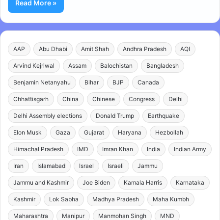
Read More »
AAP
Abu Dhabi
Amit Shah
Andhra Pradesh
AQI
Arvind Kejriwal
Assam
Balochistan
Bangladesh
Benjamin Netanyahu
Bihar
BJP
Canada
Chhattisgarh
China
Chinese
Congress
Delhi
Delhi Assembly elections
Donald Trump
Earthquake
Elon Musk
Gaza
Gujarat
Haryana
Hezbollah
Himachal Pradesh
IMD
Imran Khan
India
Indian Army
Iran
Islamabad
Israel
Israeli
Jammu
Jammu and Kashmir
Joe Biden
Kamala Harris
Karnataka
Kashmir
Lok Sabha
Madhya Pradesh
Maha Kumbh
Maharashtra
Manipur
Manmohan Singh
MND