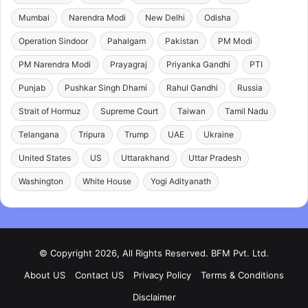
Mumbai
Narendra Modi
New Delhi
Odisha
Operation Sindoor
Pahalgam
Pakistan
PM Modi
PM Narendra Modi
Prayagraj
Priyanka Gandhi
PTI
Punjab
Pushkar Singh Dhami
Rahul Gandhi
Russia
Strait of Hormuz
Supreme Court
Taiwan
Tamil Nadu
Telangana
Tripura
Trump
UAE
Ukraine
United States
US
Uttarakhand
Uttar Pradesh
Washington
White House
Yogi Adityanath
© Copyright 2026, All Rights Reserved. BFM Pvt. Ltd.
About US
Contact US
Privacy Policy
Terms & Conditions
Disclaimer