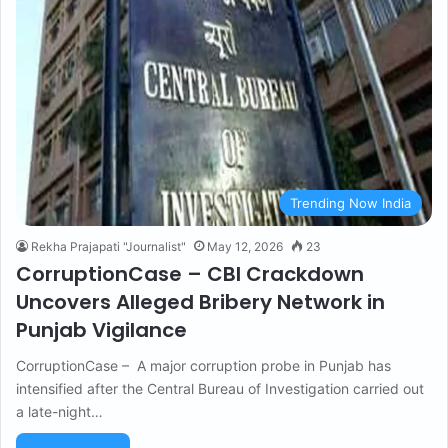
Trending Now India
Rekha Prajapati "Journalist"
May 12, 2026
23
CorruptionCase – CBI Crackdown
Uncovers Alleged Bribery Network in
Punjab Vigilance
CorruptionCase – A major corruption probe in Punjab has
intensified after the Central Bureau of Investigation carried out
a late-night…