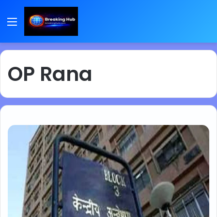
Menu
OP Rana