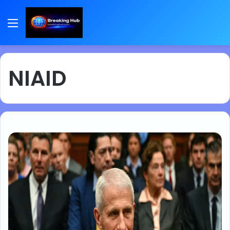
Menu
NIAID