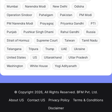
Mumbai
Narendra Modi
New Delhi
Odisha
Operation Sindoor
Pahalgam
Pakistan
PM Modi
PM Narendra Modi
Prayagraj
Priyanka Gandhi
PTI
Punjab
Pushkar Singh Dhami
Rahul Gandhi
Russia
Strait of Hormuz
Supreme Court
Taiwan
Tamil Nadu
Telangana
Tripura
Trump
UAE
Ukraine
United States
US
Uttarakhand
Uttar Pradesh
Washington
White House
Yogi Adityanath
© Copyright 2026, All Rights Reserved. BFM Pvt. Ltd.
About US
Contact US
Privacy Policy
Terms & Conditions
Disclaimer