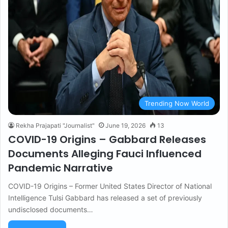
Trending Now World
Rekha Prajapati "Journalist"
June 19, 2026
13
COVID-19 Origins – Gabbard Releases
Documents Alleging Fauci Influenced
Pandemic Narrative
COVID-19 Origins – Former United States Director of National
Intelligence Tulsi Gabbard has released a set of previously
undisclosed documents…