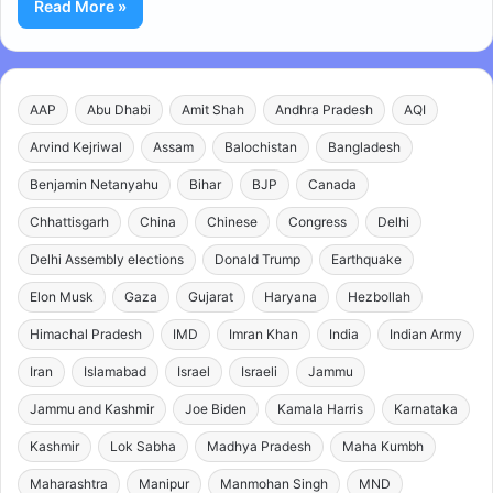
Read More »
AAP
Abu Dhabi
Amit Shah
Andhra Pradesh
AQI
Arvind Kejriwal
Assam
Balochistan
Bangladesh
Benjamin Netanyahu
Bihar
BJP
Canada
Chhattisgarh
China
Chinese
Congress
Delhi
Delhi Assembly elections
Donald Trump
Earthquake
Elon Musk
Gaza
Gujarat
Haryana
Hezbollah
Himachal Pradesh
IMD
Imran Khan
India
Indian Army
Iran
Islamabad
Israel
Israeli
Jammu
Jammu and Kashmir
Joe Biden
Kamala Harris
Karnataka
Kashmir
Lok Sabha
Madhya Pradesh
Maha Kumbh
Maharashtra
Manipur
Manmohan Singh
MND