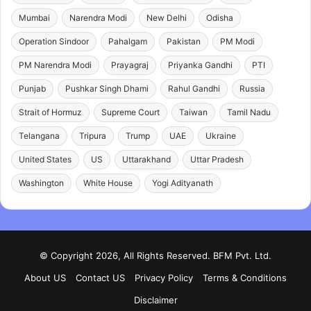
Mumbai
Narendra Modi
New Delhi
Odisha
Operation Sindoor
Pahalgam
Pakistan
PM Modi
PM Narendra Modi
Prayagraj
Priyanka Gandhi
PTI
Punjab
Pushkar Singh Dhami
Rahul Gandhi
Russia
Strait of Hormuz
Supreme Court
Taiwan
Tamil Nadu
Telangana
Tripura
Trump
UAE
Ukraine
United States
US
Uttarakhand
Uttar Pradesh
Washington
White House
Yogi Adityanath
© Copyright 2026, All Rights Reserved. BFM Pvt. Ltd.
About US
Contact US
Privacy Policy
Terms & Conditions
Disclaimer