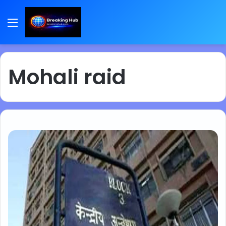
Menu
Mohali raid