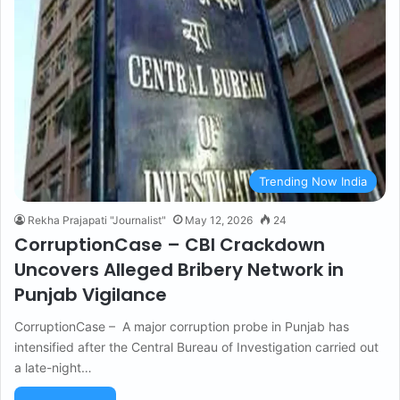
Trending Now India
Rekha Prajapati "Journalist"
May 12, 2026
24
CorruptionCase – CBI Crackdown
Uncovers Alleged Bribery Network in
Punjab Vigilance
CorruptionCase – A major corruption probe in Punjab has
intensified after the Central Bureau of Investigation carried out
a late-night…