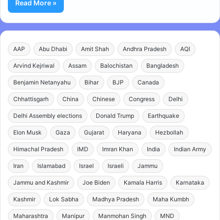
Read More »
AAP
Abu Dhabi
Amit Shah
Andhra Pradesh
AQI
Arvind Kejriwal
Assam
Balochistan
Bangladesh
Benjamin Netanyahu
Bihar
BJP
Canada
Chhattisgarh
China
Chinese
Congress
Delhi
Delhi Assembly elections
Donald Trump
Earthquake
Elon Musk
Gaza
Gujarat
Haryana
Hezbollah
Himachal Pradesh
IMD
Imran Khan
India
Indian Army
Iran
Islamabad
Israel
Israeli
Jammu
Jammu and Kashmir
Joe Biden
Kamala Harris
Karnataka
Kashmir
Lok Sabha
Madhya Pradesh
Maha Kumbh
Maharashtra
Manipur
Manmohan Singh
MND