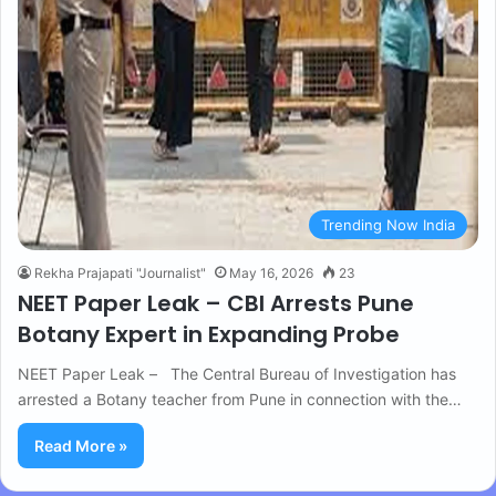
Trending Now India
Rekha Prajapati "Journalist"
May 16, 2026
23
NEET Paper Leak – CBI Arrests Pune
Botany Expert in Expanding Probe
NEET Paper Leak – The Central Bureau of Investigation has
arrested a Botany teacher from Pune in connection with the…
Read More »