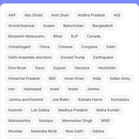
AAP
Abu Dhabi
Amit Shah
Andhra Pradesh
AQI
Arvind Kejriwal
Assam
Balochistan
Bangladesh
Benjamin Netanyahu
Bihar
BJP
Canada
Chhattisgarh
China
Chinese
Congress
Delhi
Delhi Assembly elections
Donald Trump
Earthquake
Elon Musk
Gaza
Gujarat
Haryana
Hezbollah
Himachal Pradesh
IMD
Imran Khan
India
Indian Army
Iran
Islamabad
Israel
Israeli
Jammu
Jammu and Kashmir
Joe Biden
Kamala Harris
Karnataka
Kashmir
Lok Sabha
Madhya Pradesh
Maha Kumbh
Maharashtra
Manipur
Manmohan Singh
MND
Mumbai
Narendra Modi
New Delhi
Odisha