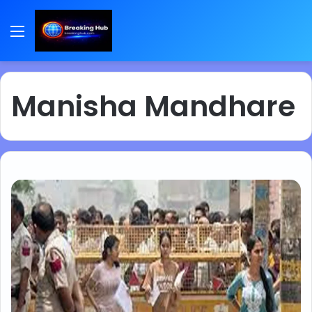
Menu
Manisha Mandhare