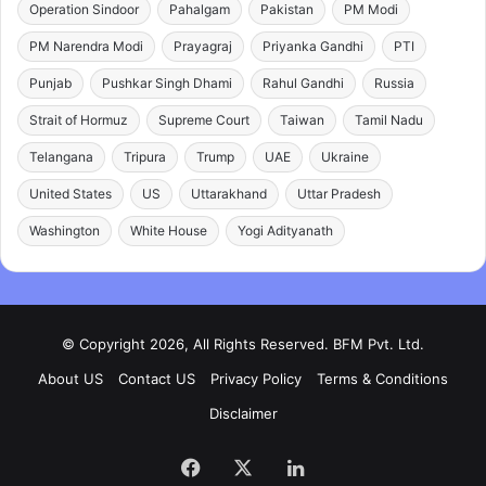
Operation Sindoor
Pahalgam
Pakistan
PM Modi
PM Narendra Modi
Prayagraj
Priyanka Gandhi
PTI
Punjab
Pushkar Singh Dhami
Rahul Gandhi
Russia
Strait of Hormuz
Supreme Court
Taiwan
Tamil Nadu
Telangana
Tripura
Trump
UAE
Ukraine
United States
US
Uttarakhand
Uttar Pradesh
Washington
White House
Yogi Adityanath
© Copyright 2026, All Rights Reserved. BFM Pvt. Ltd.
About US
Contact US
Privacy Policy
Terms & Conditions
Disclaimer
Facebook
X
LinkedIn