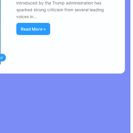
introduced by the Trump administration has
sparked strong criticism from several leading
voices in…
Read More »
ld