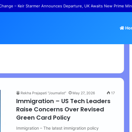
Change – Keir Starmer Announces Departure, UK Awaits New Prime Min
Ho
Rekha Prajapati "Journalist"
May 27, 2026
17
Immigration – US Tech Leaders
Raise Concerns Over Revised
Green Card Policy
Immigration – The latest immigration policy