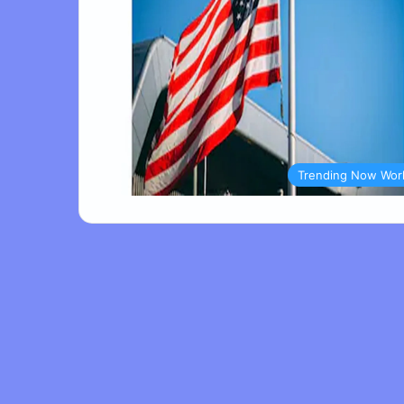
Trending Now Wor