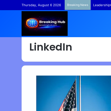
Thursday, August 6 2026
Breaking News
Leadership
LinkedIn