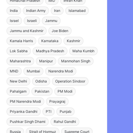
Himachal Pradesh
IMD
Imran Khan
India
Indian Army
Iran
Islamabad
Israel
Israeli
Jammu
Jammu and Kashmir
Joe Biden
Kamala Harris
Karnataka
Kashmir
Lok Sabha
Madhya Pradesh
Maha Kumbh
Maharashtra
Manipur
Manmohan Singh
MND
Mumbai
Narendra Modi
New Delhi
Odisha
Operation Sindoor
Pahalgam
Pakistan
PM Modi
PM Narendra Modi
Prayagraj
Priyanka Gandhi
PTI
Punjab
Pushkar Singh Dhami
Rahul Gandhi
Russia
Strait of Hormuz
Supreme Court