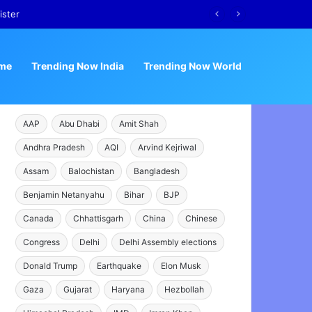
ister
me
Trending Now India
Trending Now World
AAP
Abu Dhabi
Amit Shah
Andhra Pradesh
AQI
Arvind Kejriwal
Assam
Balochistan
Bangladesh
Benjamin Netanyahu
Bihar
BJP
Canada
Chhattisgarh
China
Chinese
Congress
Delhi
Delhi Assembly elections
Donald Trump
Earthquake
Elon Musk
Gaza
Gujarat
Haryana
Hezbollah