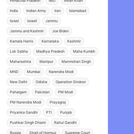
Himachal Pradesh
IMD
Imran Khan
India
Indian Army
Iran
Islamabad
Israel
Israeli
Jammu
Jammu and Kashmir
Joe Biden
Kamala Harris
Karnataka
Kashmir
Lok Sabha
Madhya Pradesh
Maha Kumbh
Maharashtra
Manipur
Manmohan Singh
MND
Mumbai
Narendra Modi
New Delhi
Odisha
Operation Sindoor
Pahalgam
Pakistan
PM Modi
PM Narendra Modi
Prayagraj
Priyanka Gandhi
PTI
Punjab
Pushkar Singh Dhami
Rahul Gandhi
Russia
Strait of Hormuz
Supreme Court