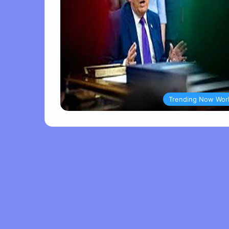
Trending Now Wor