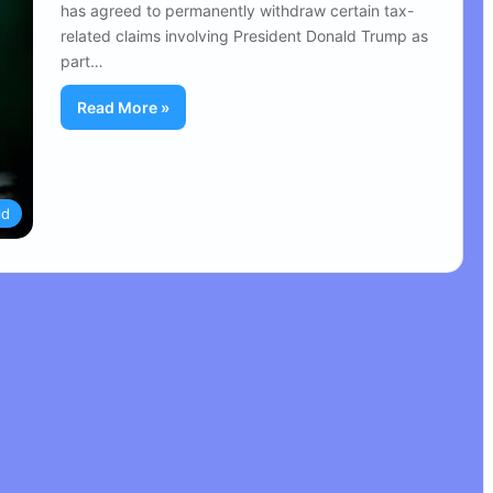
has agreed to permanently withdraw certain tax-
related claims involving President Donald Trump as
part…
Read More »
ld