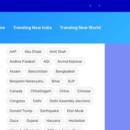
me
Trending Now India
Trending Now World
AAP
Abu Dhabi
Amit Shah
Andhra Pradesh
AQI
Arvind Kejriwal
Assam
Balochistan
Bangladesh
Benjamin Netanyahu
Bihar
BJP
Canada
Chhattisgarh
China
Chinese
Congress
Delhi
Delhi Assembly elections
Donald Trump
Earthquake
Elon Musk
Gaza
Gujarat
Haryana
Hezbollah