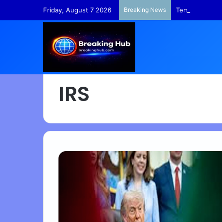
Friday, August 7 2026
Breaking News
TempleFunds –
IRS