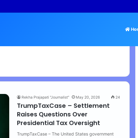
 Tamil Nadu Withdraws Approval for Rs 246 Crore Temple Projects
Ho
Rekha Prajapati "Journalist"
May 20, 2026
24
TrumpTaxCase – Settlement
Raises Questions Over
Presidential Tax Oversight
TrumpTaxCase – The United States government