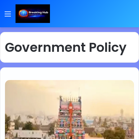
Menu
Government Policy