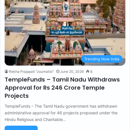
Trending Now India
Rekha Prajapati "Journalist"
June 20, 2026
8
TempleFunds – Tamil Nadu Withdraws
Approval for Rs 246 Crore Temple
Projects
TempleFunds – The Tamil Nadu government has withdrawn
administrative approval for 46 projects proposed under the
Hindu Religious and Charitable…