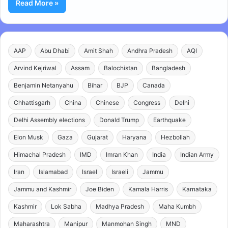
Read More »
AAP
Abu Dhabi
Amit Shah
Andhra Pradesh
AQI
Arvind Kejriwal
Assam
Balochistan
Bangladesh
Benjamin Netanyahu
Bihar
BJP
Canada
Chhattisgarh
China
Chinese
Congress
Delhi
Delhi Assembly elections
Donald Trump
Earthquake
Elon Musk
Gaza
Gujarat
Haryana
Hezbollah
Himachal Pradesh
IMD
Imran Khan
India
Indian Army
Iran
Islamabad
Israel
Israeli
Jammu
Jammu and Kashmir
Joe Biden
Kamala Harris
Karnataka
Kashmir
Lok Sabha
Madhya Pradesh
Maha Kumbh
Maharashtra
Manipur
Manmohan Singh
MND