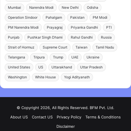
Mumbai
Narendra Modi
New Delhi
Odisha
Operation Sindoor
Pahalgam
Pakistan
PM Modi
PM Narendra Modi
Prayagraj
Priyanka Gandhi
PTI
Punjab
Pushkar Singh Dhami
Rahul Gandhi
Russia
Strait of Hormuz
Supreme Court
Taiwan
Tamil Nadu
Telangana
Tripura
Trump
UAE
Ukraine
United States
US
Uttarakhand
Uttar Pradesh
Washington
White House
Yogi Adityanath
© Copyright 2026, All Rights Reserved. BFM Pvt. Ltd.
About US
Contact US
Privacy Policy
Terms & Conditions
Disclaimer