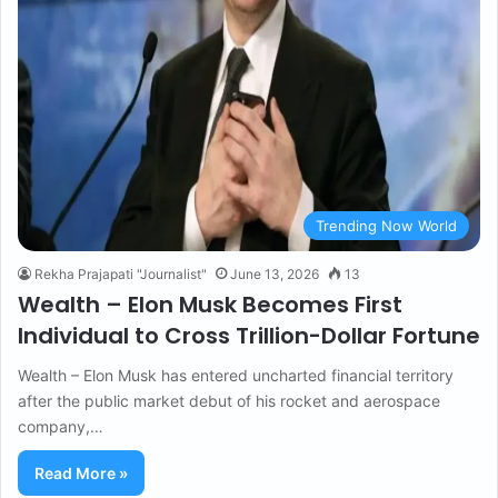
Trending Now World
Rekha Prajapati "Journalist"
June 13, 2026
13
Wealth – Elon Musk Becomes First
Individual to Cross Trillion-Dollar Fortune
Wealth – Elon Musk has entered uncharted financial territory
after the public market debut of his rocket and aerospace
company,…
Read More »