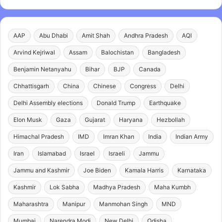
AAP
Abu Dhabi
Amit Shah
Andhra Pradesh
AQI
Arvind Kejriwal
Assam
Balochistan
Bangladesh
Benjamin Netanyahu
Bihar
BJP
Canada
Chhattisgarh
China
Chinese
Congress
Delhi
Delhi Assembly elections
Donald Trump
Earthquake
Elon Musk
Gaza
Gujarat
Haryana
Hezbollah
Himachal Pradesh
IMD
Imran Khan
India
Indian Army
Iran
Islamabad
Israel
Israeli
Jammu
Jammu and Kashmir
Joe Biden
Kamala Harris
Karnataka
Kashmir
Lok Sabha
Madhya Pradesh
Maha Kumbh
Maharashtra
Manipur
Manmohan Singh
MND
Mumbai
Narendra Modi
New Delhi
Odisha