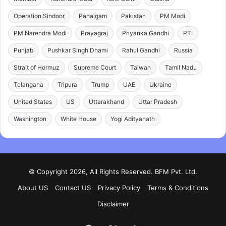
Operation Sindoor
Pahalgam
Pakistan
PM Modi
PM Narendra Modi
Prayagraj
Priyanka Gandhi
PTI
Punjab
Pushkar Singh Dhami
Rahul Gandhi
Russia
Strait of Hormuz
Supreme Court
Taiwan
Tamil Nadu
Telangana
Tripura
Trump
UAE
Ukraine
United States
US
Uttarakhand
Uttar Pradesh
Washington
White House
Yogi Adityanath
© Copyright 2026, All Rights Reserved. BFM Pvt. Ltd.
About US
Contact US
Privacy Policy
Terms & Conditions
Disclaimer