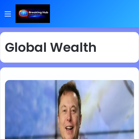
Menu
Global Wealth