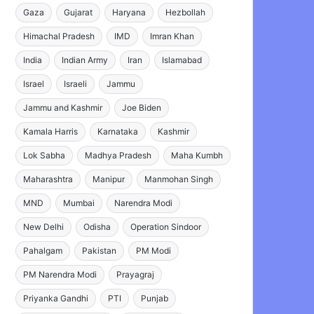
Gaza
Gujarat
Haryana
Hezbollah
Himachal Pradesh
IMD
Imran Khan
India
Indian Army
Iran
Islamabad
Israel
Israeli
Jammu
Jammu and Kashmir
Joe Biden
Kamala Harris
Karnataka
Kashmir
Lok Sabha
Madhya Pradesh
Maha Kumbh
Maharashtra
Manipur
Manmohan Singh
MND
Mumbai
Narendra Modi
New Delhi
Odisha
Operation Sindoor
Pahalgam
Pakistan
PM Modi
PM Narendra Modi
Prayagraj
Priyanka Gandhi
PTI
Punjab