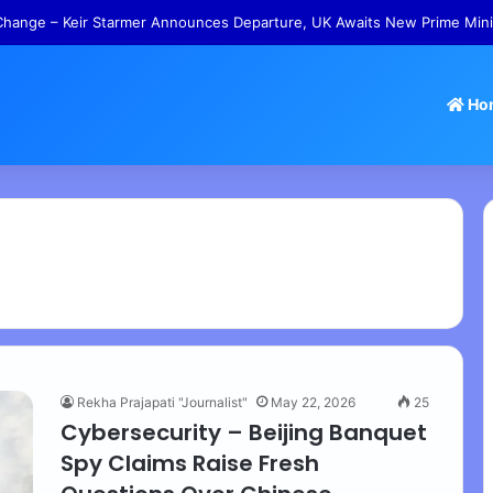
hange – Keir Starmer Announces Departure, UK Awaits New Prime Mini
Ho
Rekha Prajapati "Journalist"
May 22, 2026
25
Cybersecurity – Beijing Banquet
Spy Claims Raise Fresh