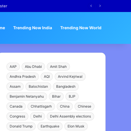
ster
me
Trending Now India
Trending Now World
AAP
Abu Dhabi
Amit Shah
Andhra Pradesh
AQI
Arvind Kejriwal
Assam
Balochistan
Bangladesh
Benjamin Netanyahu
Bihar
BJP
Canada
Chhattisgarh
China
Chinese
Congress
Delhi
Delhi Assembly elections
Donald Trump
Earthquake
Elon Musk