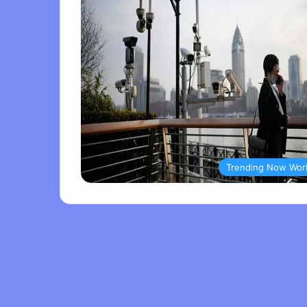
Trending Now Wor