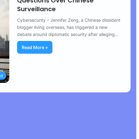
Questions Over Chinese
Surveillance
Cybersecurity – Jennifer Zeng, a Chinese dissident
blogger living overseas, has triggered a new
debate around diplomatic security after alleging…
Read More »
ld