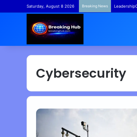
Saturday, August 8 2026
Breaking News
LeadershipC
Cybersecurity