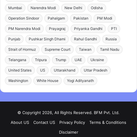
Mumbai
Narendra Modi
New Delhi
Odisha
Operation Sindoor
Pahalgam
Pakistan
PM Modi
PM Narendra Modi
Prayagraj
Priyanka Gandhi
PTI
Punjab
Pushkar Singh Dhami
Rahul Gandhi
Russia
Strait of Hormuz
Supreme Court
Taiwan
Tamil Nadu
Telangana
Tripura
Trump
UAE
Ukraine
United States
US
Uttarakhand
Uttar Pradesh
Washington
White House
Yogi Adityanath
© Copyright 2026, All Rights Reserved. BFM Pvt. Ltd.
About US
Contact US
Privacy Policy
Terms & Conditions
Disclaimer