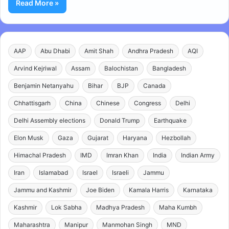
Read More »
AAP
Abu Dhabi
Amit Shah
Andhra Pradesh
AQI
Arvind Kejriwal
Assam
Balochistan
Bangladesh
Benjamin Netanyahu
Bihar
BJP
Canada
Chhattisgarh
China
Chinese
Congress
Delhi
Delhi Assembly elections
Donald Trump
Earthquake
Elon Musk
Gaza
Gujarat
Haryana
Hezbollah
Himachal Pradesh
IMD
Imran Khan
India
Indian Army
Iran
Islamabad
Israel
Israeli
Jammu
Jammu and Kashmir
Joe Biden
Kamala Harris
Karnataka
Kashmir
Lok Sabha
Madhya Pradesh
Maha Kumbh
Maharashtra
Manipur
Manmohan Singh
MND