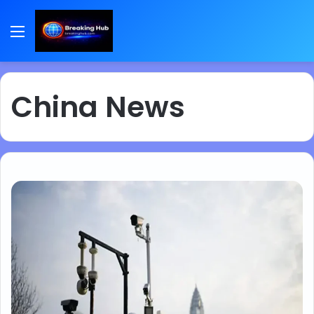
Menu
China News