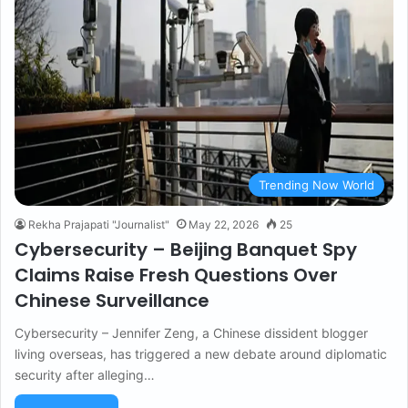
Trending Now World
Rekha Prajapati "Journalist"
May 22, 2026
25
Cybersecurity – Beijing Banquet Spy
Claims Raise Fresh Questions Over
Chinese Surveillance
Cybersecurity – Jennifer Zeng, a Chinese dissident blogger
living overseas, has triggered a new debate around diplomatic
security after alleging…