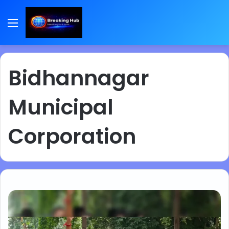
Menu
Bidhannagar
Municipal
Corporation