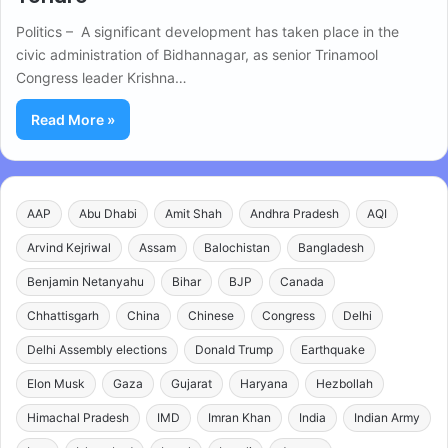
Politics – A significant development has taken place in the
civic administration of Bidhannagar, as senior Trinamool
Congress leader Krishna…
Read More »
AAP
Abu Dhabi
Amit Shah
Andhra Pradesh
AQI
Arvind Kejriwal
Assam
Balochistan
Bangladesh
Benjamin Netanyahu
Bihar
BJP
Canada
Chhattisgarh
China
Chinese
Congress
Delhi
Delhi Assembly elections
Donald Trump
Earthquake
Elon Musk
Gaza
Gujarat
Haryana
Hezbollah
Himachal Pradesh
IMD
Imran Khan
India
Indian Army