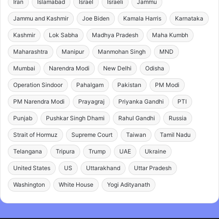
Iran
Islamabad
Israel
Israeli
Jammu
Jammu and Kashmir
Joe Biden
Kamala Harris
Karnataka
Kashmir
Lok Sabha
Madhya Pradesh
Maha Kumbh
Maharashtra
Manipur
Manmohan Singh
MND
Mumbai
Narendra Modi
New Delhi
Odisha
Operation Sindoor
Pahalgam
Pakistan
PM Modi
PM Narendra Modi
Prayagraj
Priyanka Gandhi
PTI
Punjab
Pushkar Singh Dhami
Rahul Gandhi
Russia
Strait of Hormuz
Supreme Court
Taiwan
Tamil Nadu
Telangana
Tripura
Trump
UAE
Ukraine
United States
US
Uttarakhand
Uttar Pradesh
Washington
White House
Yogi Adityanath