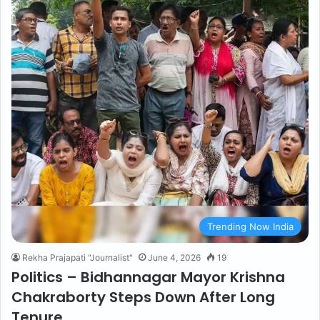
Trending Now India
Rekha Prajapati "Journalist"
June 4, 2026
19
Politics – Bidhannagar Mayor Krishna
Chakraborty Steps Down After Long
Tenure