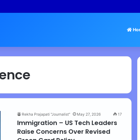
 Tamil Nadu Withdraws Approval for Rs 246 Crore Temple Projects
Ho
igence
Rekha Prajapati "Journalist"
May 27, 2026
17
Immigration – US Tech Leaders
Raise Concerns Over Revised