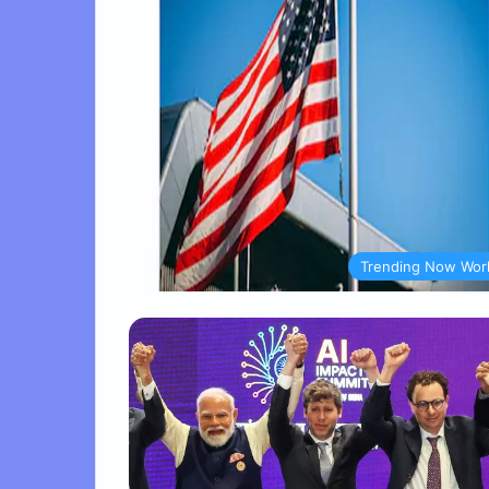
Trending Now Wor