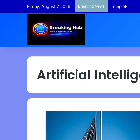
Friday, August 7 2026
Breaking News
TempleFunds –
Artificial Intell