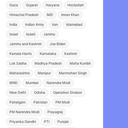
Gaza
Gujarat
Haryana
Hezbollah
Himachal Pradesh
IMD
Imran Khan
India
Indian Army
Iran
Islamabad
Israel
Israeli
Jammu
Jammu and Kashmir
Joe Biden
Kamala Harris
Karnataka
Kashmir
Lok Sabha
Madhya Pradesh
Maha Kumbh
Maharashtra
Manipur
Manmohan Singh
MND
Mumbai
Narendra Modi
New Delhi
Odisha
Operation Sindoor
Pahalgam
Pakistan
PM Modi
PM Narendra Modi
Prayagraj
Priyanka Gandhi
PTI
Punjab