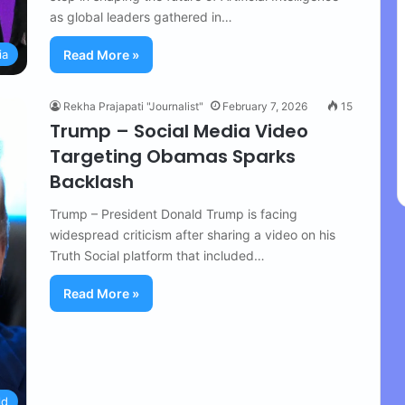
as global leaders gathered in…
ia
Read More »
Rekha Prajapati "Journalist"
February 7, 2026
15
Trump – Social Media Video
Targeting Obamas Sparks
Backlash
Trump – President Donald Trump is facing
widespread criticism after sharing a video on his
Truth Social platform that included…
Read More »
ld