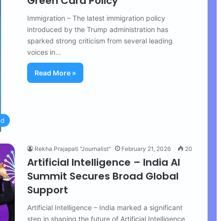
Green Card Policy
Immigration – The latest immigration policy
introduced by the Trump administration has
sparked strong criticism from several leading
voices in…
Read More »
ld
Rekha Prajapati "Journalist"
February 21, 2026
20
Artificial Intelligence – India AI
Summit Secures Broad Global
Support
Artificial Intelligence – India marked a significant
step in shaping the future of Artificial Intelligence