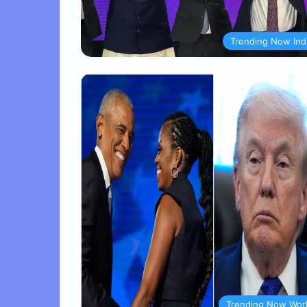
Trending Now Ind
Trending Now Wor