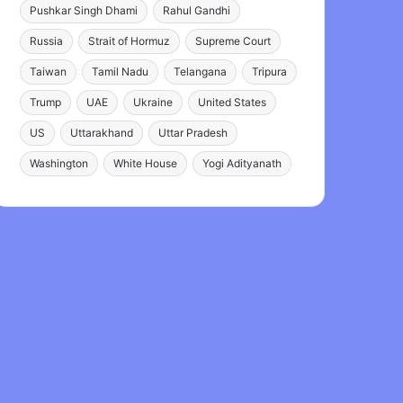
Pushkar Singh Dhami
Rahul Gandhi
Russia
Strait of Hormuz
Supreme Court
Taiwan
Tamil Nadu
Telangana
Tripura
Trump
UAE
Ukraine
United States
US
Uttarakhand
Uttar Pradesh
Washington
White House
Yogi Adityanath