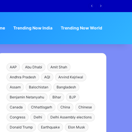
me
Trending Now India
Trending Now World
AAP
Abu Dhabi
Amit Shah
Andhra Pradesh
AQI
Arvind Kejriwal
Assam
Balochistan
Bangladesh
Benjamin Netanyahu
Bihar
BJP
Canada
Chhattisgarh
China
Chinese
Congress
Delhi
Delhi Assembly elections
Donald Trump
Earthquake
Elon Musk