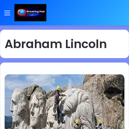
Menu
Abraham Lincoln