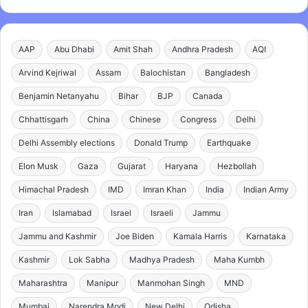
AAP
Abu Dhabi
Amit Shah
Andhra Pradesh
AQI
Arvind Kejriwal
Assam
Balochistan
Bangladesh
Benjamin Netanyahu
Bihar
BJP
Canada
Chhattisgarh
China
Chinese
Congress
Delhi
Delhi Assembly elections
Donald Trump
Earthquake
Elon Musk
Gaza
Gujarat
Haryana
Hezbollah
Himachal Pradesh
IMD
Imran Khan
India
Indian Army
Iran
Islamabad
Israel
Israeli
Jammu
Jammu and Kashmir
Joe Biden
Kamala Harris
Karnataka
Kashmir
Lok Sabha
Madhya Pradesh
Maha Kumbh
Maharashtra
Manipur
Manmohan Singh
MND
Mumbai
Narendra Modi
New Delhi
Odisha