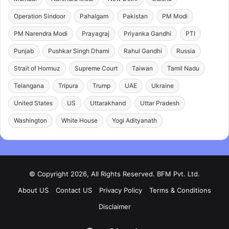
Operation Sindoor
Pahalgam
Pakistan
PM Modi
PM Narendra Modi
Prayagraj
Priyanka Gandhi
PTI
Punjab
Pushkar Singh Dhami
Rahul Gandhi
Russia
Strait of Hormuz
Supreme Court
Taiwan
Tamil Nadu
Telangana
Tripura
Trump
UAE
Ukraine
United States
US
Uttarakhand
Uttar Pradesh
Washington
White House
Yogi Adityanath
© Copyright 2026, All Rights Reserved. BFM Pvt. Ltd.
About US
Contact US
Privacy Policy
Terms & Conditions
Disclaimer