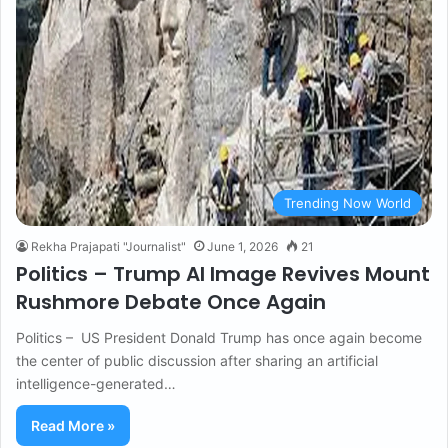
Trending Now World
Rekha Prajapati "Journalist"
June 1, 2026
21
Politics – Trump AI Image Revives Mount
Rushmore Debate Once Again
Politics – US President Donald Trump has once again become
the center of public discussion after sharing an artificial
intelligence-generated…
Read More »