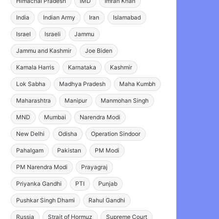
Himachal Pradesh
IMD
Imran Khan
India
Indian Army
Iran
Islamabad
Israel
Israeli
Jammu
Jammu and Kashmir
Joe Biden
Kamala Harris
Karnataka
Kashmir
Lok Sabha
Madhya Pradesh
Maha Kumbh
Maharashtra
Manipur
Manmohan Singh
MND
Mumbai
Narendra Modi
New Delhi
Odisha
Operation Sindoor
Pahalgam
Pakistan
PM Modi
PM Narendra Modi
Prayagraj
Priyanka Gandhi
PTI
Punjab
Pushkar Singh Dhami
Rahul Gandhi
Russia
Strait of Hormuz
Supreme Court