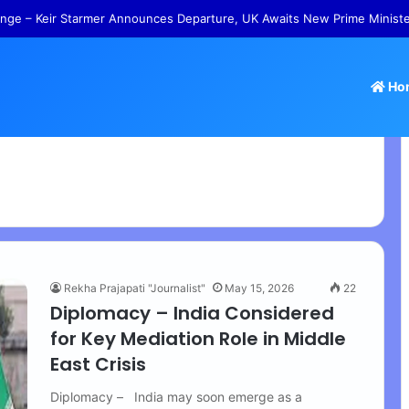
nge – Keir Starmer Announces Departure, UK Awaits New Prime Minist
Ho
Rekha Prajapati "Journalist"
May 15, 2026
22
Diplomacy – India Considered
for Key Mediation Role in Middle
East Crisis
Diplomacy – India may soon emerge as a