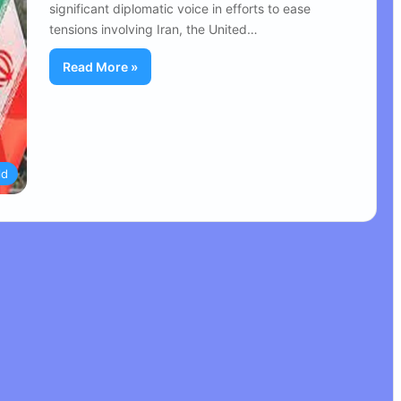
significant diplomatic voice in efforts to ease
tensions involving Iran, the United…
Read More »
ld