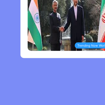
Trending Now Wor