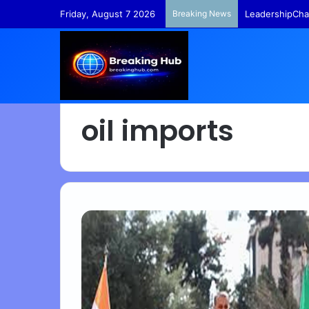
Friday, August 7 2026
Breaking News
LeadershipCha
oil imports