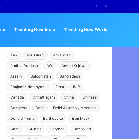
er
me
Trending Now India
Trending Now World
AAP
Abu Dhabi
Amit Shah
Andhra Pradesh
AQI
Arvind Kejriwal
Assam
Balochistan
Bangladesh
Benjamin Netanyahu
Bihar
BJP
Canada
Chhattisgarh
China
Chinese
Congress
Delhi
Delhi Assembly elections
Donald Trump
Earthquake
Elon Musk
Gaza
Gujarat
Haryana
Hezbollah