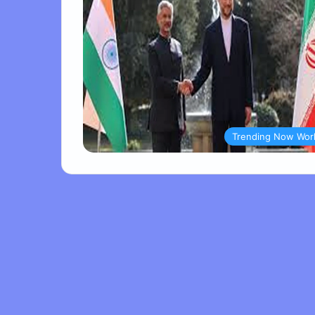
Trending Now Wor