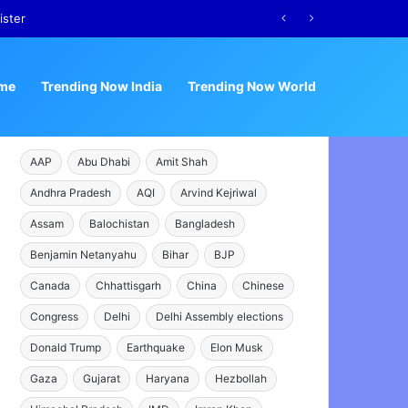
ister
me
Trending Now India
Trending Now World
AAP
Abu Dhabi
Amit Shah
Andhra Pradesh
AQI
Arvind Kejriwal
Assam
Balochistan
Bangladesh
Benjamin Netanyahu
Bihar
BJP
Canada
Chhattisgarh
China
Chinese
Congress
Delhi
Delhi Assembly elections
Donald Trump
Earthquake
Elon Musk
Gaza
Gujarat
Haryana
Hezbollah