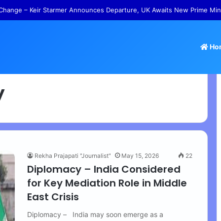
Change – Keir Starmer Announces Departure, UK Awaits New Prime Min
Ho
y
Rekha Prajapati "Journalist"
May 15, 2026
22
Diplomacy – India Considered
for Key Mediation Role in Middle
East Crisis
Diplomacy – India may soon emerge as a