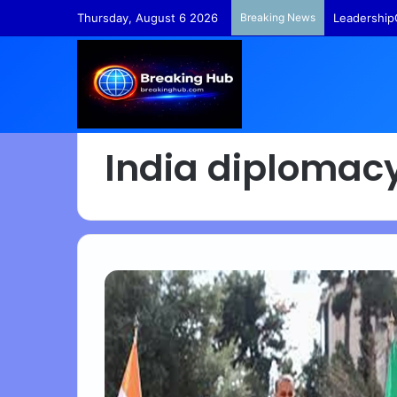
Thursday, August 6 2026
Breaking News
Leadership
India diplomac