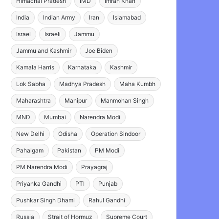
Himachal Pradesh
IMD
Imran Khan
India
Indian Army
Iran
Islamabad
Israel
Israeli
Jammu
Jammu and Kashmir
Joe Biden
Kamala Harris
Karnataka
Kashmir
Lok Sabha
Madhya Pradesh
Maha Kumbh
Maharashtra
Manipur
Manmohan Singh
MND
Mumbai
Narendra Modi
New Delhi
Odisha
Operation Sindoor
Pahalgam
Pakistan
PM Modi
PM Narendra Modi
Prayagraj
Priyanka Gandhi
PTI
Punjab
Pushkar Singh Dhami
Rahul Gandhi
Russia
Strait of Hormuz
Supreme Court