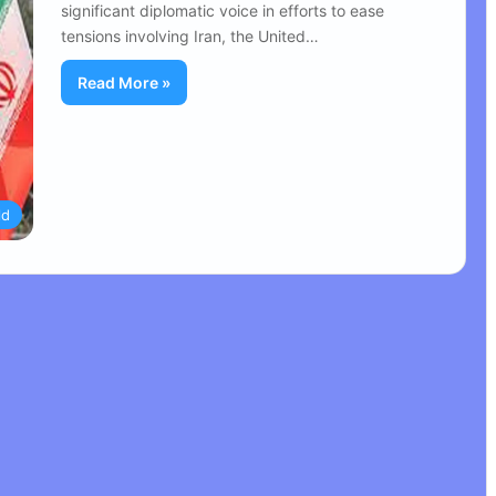
significant diplomatic voice in efforts to ease
tensions involving Iran, the United…
Read More »
ld