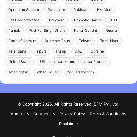
Operation Sindoor
Pahalgam
Pakistan
PM Modi
PM Narendra Modi
Prayagraj
Priyanka Gandhi
PTI
Punjab
Pushkar Singh Dhami
Rahul Gandhi
Russia
Strait of Hormuz
Supreme Court
Taiwan
Tamil Nadu
Telangana
Tripura
Trump
UAE
Ukraine
United States
US
Uttarakhand
Uttar Pradesh
Washington
White House
Yogi Adityanath
© Copyright 2026, All Rights Reserved. BFM Pvt. Ltd.
About US
Contact US
Privacy Policy
Terms & Conditions
Disclaimer