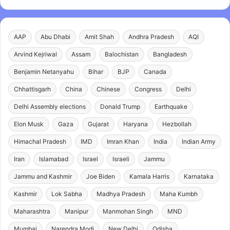
AAP
Abu Dhabi
Amit Shah
Andhra Pradesh
AQI
Arvind Kejriwal
Assam
Balochistan
Bangladesh
Benjamin Netanyahu
Bihar
BJP
Canada
Chhattisgarh
China
Chinese
Congress
Delhi
Delhi Assembly elections
Donald Trump
Earthquake
Elon Musk
Gaza
Gujarat
Haryana
Hezbollah
Himachal Pradesh
IMD
Imran Khan
India
Indian Army
Iran
Islamabad
Israel
Israeli
Jammu
Jammu and Kashmir
Joe Biden
Kamala Harris
Karnataka
Kashmir
Lok Sabha
Madhya Pradesh
Maha Kumbh
Maharashtra
Manipur
Manmohan Singh
MND
Mumbai
Narendra Modi
New Delhi
Odisha