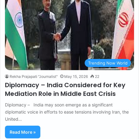
Trending Now World
Rekha Prajapati "Journalist"
May 15, 2026
22
Diplomacy – India Considered for Key
Mediation Role in Middle East Crisis
Diplomacy – India may soon emerge as a significant
diplomatic voice in efforts to ease tensions involving Iran, the
United…
Read More »