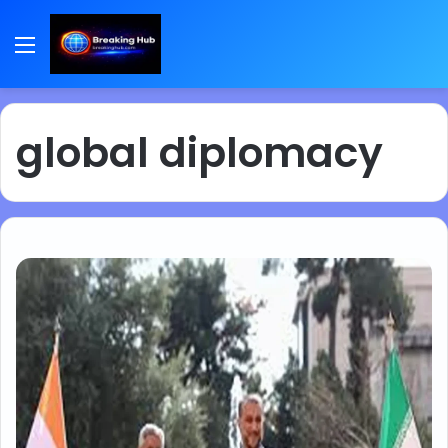
Menu
global diplomacy